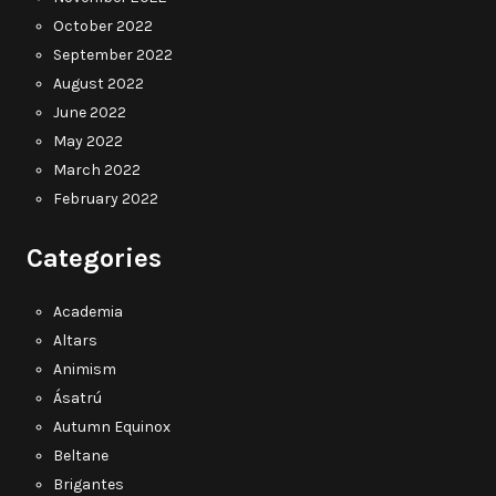
October 2022
September 2022
August 2022
June 2022
May 2022
March 2022
February 2022
Categories
Academia
Altars
Animism
Ásatrú
Autumn Equinox
Beltane
Brigantes