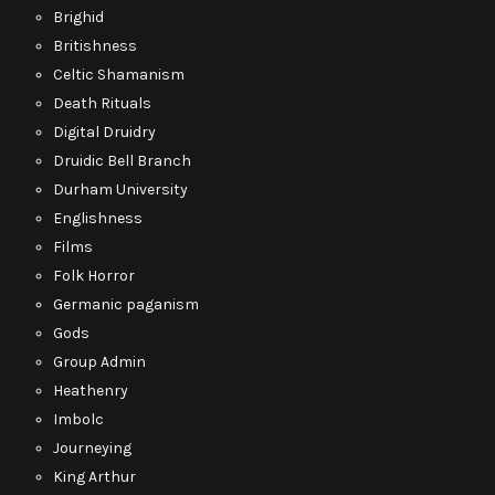
Brighid
Britishness
Celtic Shamanism
Death Rituals
Digital Druidry
Druidic Bell Branch
Durham University
Englishness
Films
Folk Horror
Germanic paganism
Gods
Group Admin
Heathenry
Imbolc
Journeying
King Arthur