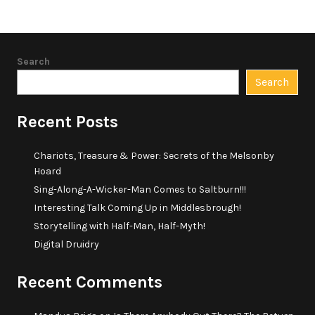
Search
Search
Recent Posts
Chariots, Treasure & Power: Secrets of the Melsonby
Hoard
Sing-Along-A-Wicker-Man Comes to Saltburn!!!
Interesting Talk Coming Up in Middlesbrough!
Storytelling with Half-Man, Half-Myth!
Digital Druidry
Recent Comments