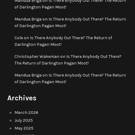
Mandua Briga
on
Is There Anybody Out There? The Return
of Darlington Pagan Moot!
Mandua Briga
on
Is There Anybody Out There? The Return
of Darlington Pagan Moot!
Cole
on
Is There Anybody Out There? The Return of
Darlington Pagan Moot!
Christopher Wakeman
on
Is There Anybody Out There?
The Return of Darlington Pagan Moot!
Mandua Briga
on
Is There Anybody Out There? The Return
of Darlington Pagan Moot!
Archives
March 2026
July 2025
May 2025