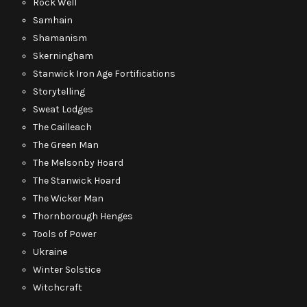
Rock Well
Samhain
Shamanism
Skerningham
Stanwick Iron Age Fortifications
Storytelling
Sweat Lodges
The Cailleach
The Green Man
The Melsonby Hoard
The Stanwick Hoard
The Wicker Man
Thornborough Henges
Tools of Power
Ukraine
Winter Solstice
Witchcraft