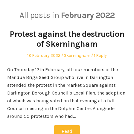
All posts in
February 2022
Protest against the destruction
of Skerningham
Posted
Posted
18 February 2022
Skerningham
1 Reply
on
in
On Thursday 17th February, all four members of the
Mandua Briga Seed Group who live in Darlington
attended the protest in the Market Square against
Darlington Borough Council’s Local Plan, the adoption
of which was being voted on that evening at a full
Council meeting in the Dolphin Centre. Alongside
around 50 protestors who had…
Read