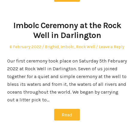
Imbolc Ceremony at the Rock
Well in Darlington
Posted
Posted
6 February 2022
Brighid
,
Imbolc
,
Rock Well
Leave a Reply
on
in
Our first ceremony took place on Saturday 5th February
2022 at Rock Well in Darlington. Seven of us joined
together for a quiet and simple ceremony at the well to
bless its waters and from it, the waters of all rivers and
oceans throughout the world. We began by carrying
out a litter pick to…
Read