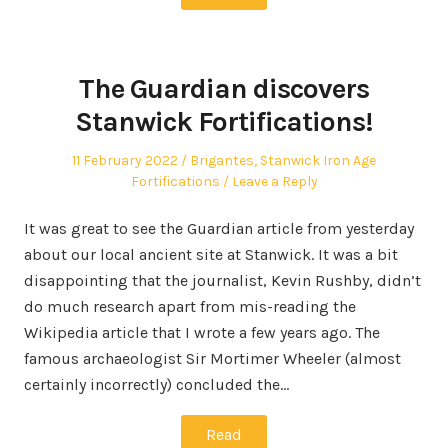
The Guardian discovers
Stanwick Fortifications!
Posted
Posted
11 February 2022
Brigantes
,
Stanwick Iron Age
on
in
Fortifications
Leave a Reply
It was great to see the Guardian article from yesterday
about our local ancient site at Stanwick. It was a bit
disappointing that the journalist, Kevin Rushby, didn’t
do much research apart from mis-reading the
Wikipedia article that I wrote a few years ago. The
famous archaeologist Sir Mortimer Wheeler (almost
certainly incorrectly) concluded the…
Read