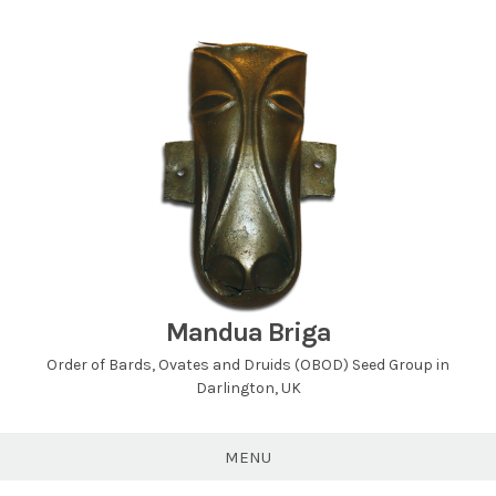
Skip
to
content
Mandua Briga
Order of Bards, Ovates and Druids (OBOD) Seed Group in
Darlington, UK
MENU