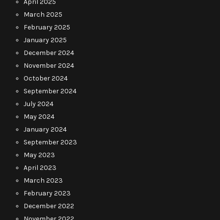
April 2025
March 2025
February 2025
January 2025
December 2024
November 2024
October 2024
September 2024
July 2024
May 2024
January 2024
September 2023
May 2023
April 2023
March 2023
February 2023
December 2022
November 2022