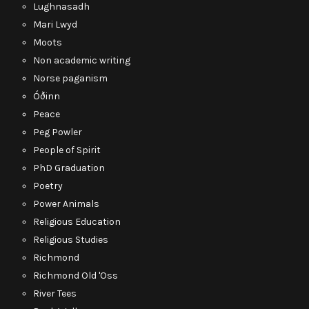
Lughnasadh
Mari Lwyd
Moots
Non academic writing
Norse paganism
Óðinn
Peace
Peg Powler
People of Spirit
PhD Graduation
Poetry
Power Animals
Religious Education
Religious Studies
Richmond
Richmond Old 'Oss
River Tees