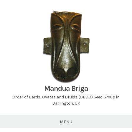
Skip
to
content
Mandua Briga
Order of Bards, Ovates and Druids (OBOD) Seed Group in
Darlington, UK
MENU