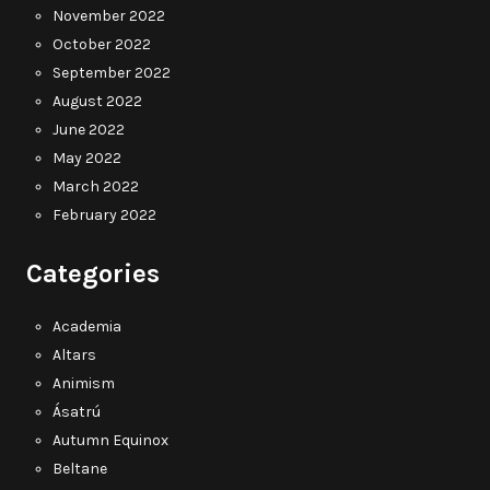
November 2022
October 2022
September 2022
August 2022
June 2022
May 2022
March 2022
February 2022
Categories
Academia
Altars
Animism
Ásatrú
Autumn Equinox
Beltane