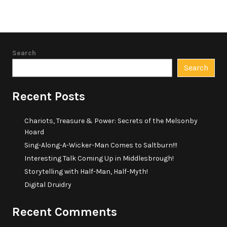
Search
Search
Recent Posts
Chariots, Treasure & Power: Secrets of the Melsonby
Hoard
Sing-Along-A-Wicker-Man Comes to Saltburn!!!
Interesting Talk Coming Up in Middlesbrough!
Storytelling with Half-Man, Half-Myth!
Digital Druidry
Recent Comments