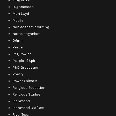
King Arthur
Lughnasadh
Mari Lwyd
Moots
Non academic writing
Norse paganism
Óðinn
Peace
Peg Powler
People of Spirit
PhD Graduation
Poetry
Power Animals
Religious Education
Religious Studies
Richmond
Richmond Old 'Oss
River Tees