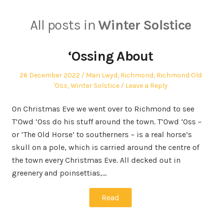
All posts in
Winter Solstice
‘Ossing About
Posted
Posted
26 December 2022
Mari Lwyd
,
Richmond
,
Richmond Old
on
in
'Oss
,
Winter Solstice
Leave a Reply
On Christmas Eve we went over to Richmond to see
T’Owd ‘Oss do his stuff around the town. T’Owd ‘Oss –
or ‘The Old Horse’ to southerners – is a real horse’s
skull on a pole, which is carried around the centre of
the town every Christmas Eve. All decked out in
greenery and poinsettias,…
Read