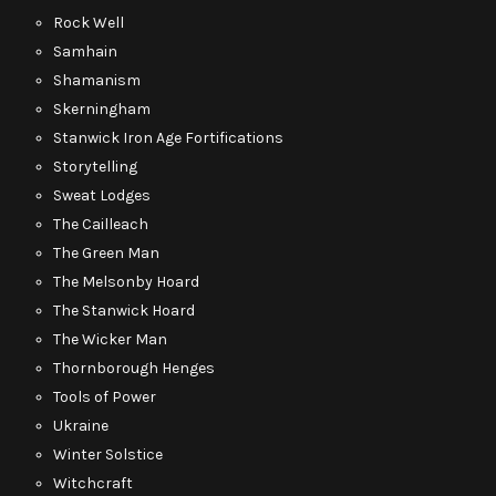
Rock Well
Samhain
Shamanism
Skerningham
Stanwick Iron Age Fortifications
Storytelling
Sweat Lodges
The Cailleach
The Green Man
The Melsonby Hoard
The Stanwick Hoard
The Wicker Man
Thornborough Henges
Tools of Power
Ukraine
Winter Solstice
Witchcraft