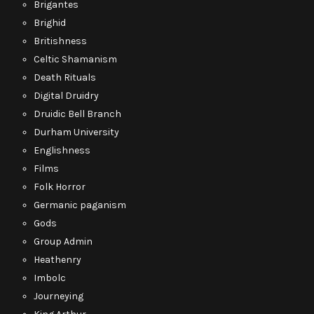
Brigantes
Brighid
Britishness
Celtic Shamanism
Death Rituals
Digital Druidry
Druidic Bell Branch
Durham University
Englishness
Films
Folk Horror
Germanic paganism
Gods
Group Admin
Heathenry
Imbolc
Journeying