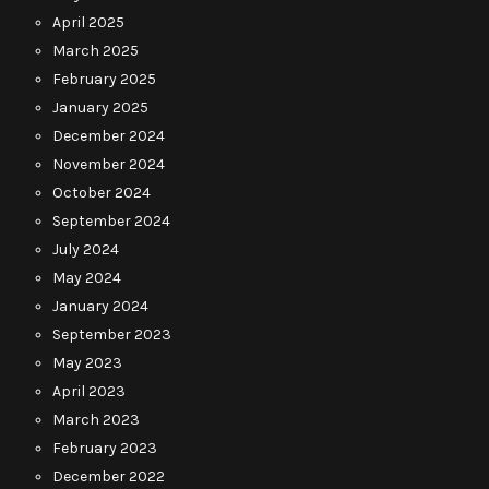
April 2025
March 2025
February 2025
January 2025
December 2024
November 2024
October 2024
September 2024
July 2024
May 2024
January 2024
September 2023
May 2023
April 2023
March 2023
February 2023
December 2022