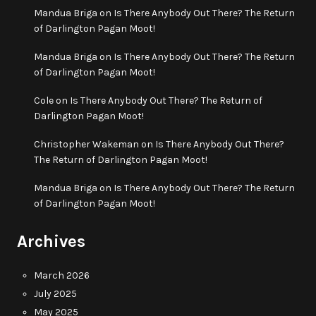
Mandua Briga
on
Is There Anybody Out There? The Return
of Darlington Pagan Moot!
Mandua Briga
on
Is There Anybody Out There? The Return
of Darlington Pagan Moot!
Cole
on
Is There Anybody Out There? The Return of
Darlington Pagan Moot!
Christopher Wakeman
on
Is There Anybody Out There?
The Return of Darlington Pagan Moot!
Mandua Briga
on
Is There Anybody Out There? The Return
of Darlington Pagan Moot!
Archives
March 2026
July 2025
May 2025