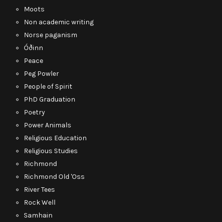
Moots
Non academic writing
Norse paganism
Óðinn
Peace
Peg Powler
People of Spirit
PhD Graduation
Poetry
Power Animals
Religious Education
Religious Studies
Richmond
Richmond Old 'Oss
River Tees
Rock Well
Samhain