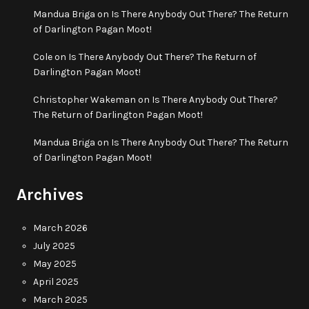
Mandua Briga
on
Is There Anybody Out There? The Return
of Darlington Pagan Moot!
Cole
on
Is There Anybody Out There? The Return of
Darlington Pagan Moot!
Christopher Wakeman
on
Is There Anybody Out There?
The Return of Darlington Pagan Moot!
Mandua Briga
on
Is There Anybody Out There? The Return
of Darlington Pagan Moot!
Archives
March 2026
July 2025
May 2025
April 2025
March 2025