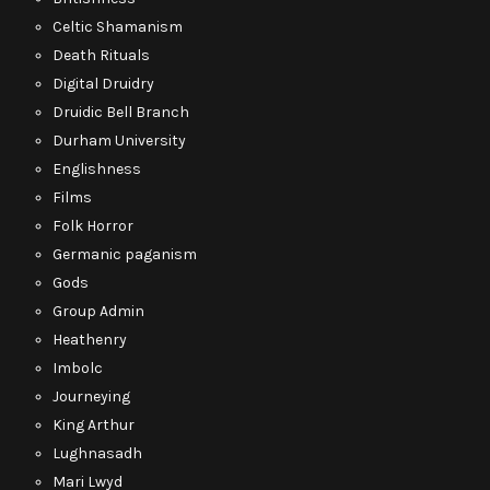
Celtic Shamanism
Death Rituals
Digital Druidry
Druidic Bell Branch
Durham University
Englishness
Films
Folk Horror
Germanic paganism
Gods
Group Admin
Heathenry
Imbolc
Journeying
King Arthur
Lughnasadh
Mari Lwyd