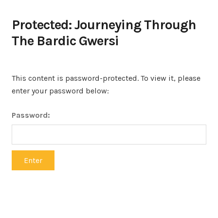
Protected: Journeying Through
The Bardic Gwersi
This content is password-protected. To view it, please
enter your password below:
Password: