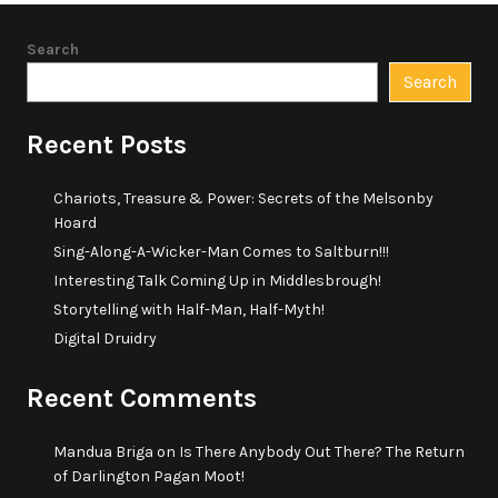
Search
Search
Recent Posts
Chariots, Treasure & Power: Secrets of the Melsonby
Hoard
Sing-Along-A-Wicker-Man Comes to Saltburn!!!
Interesting Talk Coming Up in Middlesbrough!
Storytelling with Half-Man, Half-Myth!
Digital Druidry
Recent Comments
Mandua Briga
on
Is There Anybody Out There? The Return
of Darlington Pagan Moot!