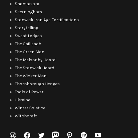
Shamanism
Skerningham
Stanwick Iron Age Fortifications
Storytelling
Sweat Lodges
The Cailleach
The Green Man
The Melsonby Hoard
The Stanwick Hoard
The Wicker Man
Thornborough Henges
Tools of Power
Ukraine
Winter Solstice
Witchcraft
WordPress
Facebook
Twitter
Mastodon
Pinterest
Spotify
YouTube