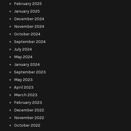
February 2025
January 2025
December 2024
November 2024
October 2024
September 2024
July 2024
May 2024
January 2024
September 2023
May 2023
April 2023
March 2023
February 2023
December 2022
November 2022
October 2022