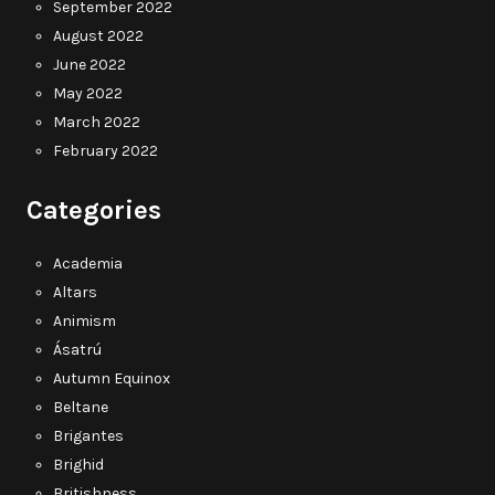
September 2022
August 2022
June 2022
May 2022
March 2022
February 2022
Categories
Academia
Altars
Animism
Ásatrú
Autumn Equinox
Beltane
Brigantes
Brighid
Britishness