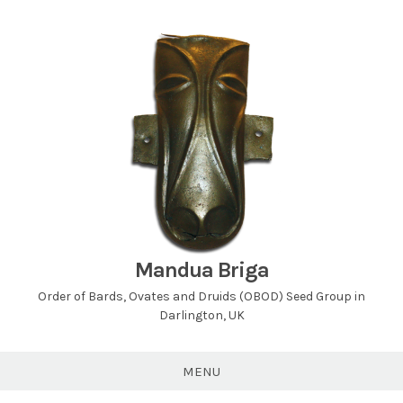
Skip
to
content
Mandua Briga
Order of Bards, Ovates and Druids (OBOD) Seed Group in
Darlington, UK
MENU