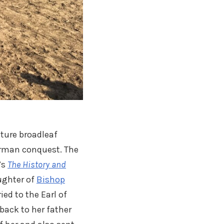
ture broadleaf
orman conquest. The
’s
The History and
aughter of
Bishop
ied to the Earl of
 back to her father