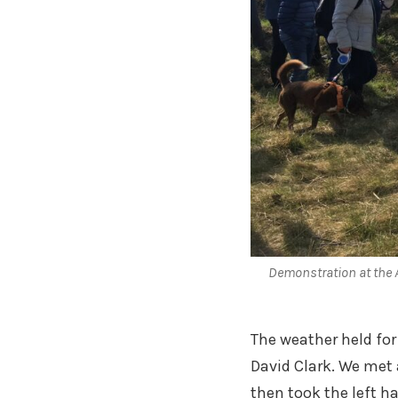
Demonstration at the
The weather held fo
David Clark. We met 
then took the left h