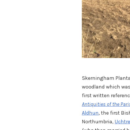
Skerningham Plantat
woodland which was 
first written refere
Antiquities of the Par
Aldhun
, the first B
Northumbria,
Uchtre