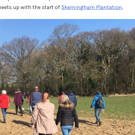
eets up with the start of
Skerningham Plantation
.