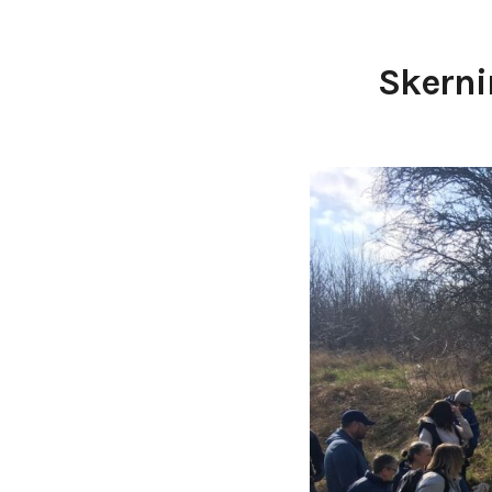
Skerni