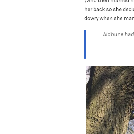
(who then married her
her back so she dec
dowry when she marr
Aldhune had 