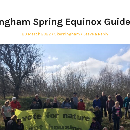
ngham Spring Equinox Guid
Posted
Posted
20 March 2022
Skerningham
Leave a Reply
on
in