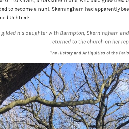
 off to Kilvert, a Yorkshire Thane, who also grew tired o
ided to become a nun). Skerningham had apparently been
ied Uchtred:
gilded his daughter with Barmpton, Skerningham and 
returned to the church on her rep
The History and Antiquities of the Pari