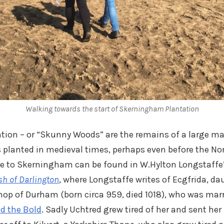
Walking towards the start of Skerningham Plantation
ion – or “Skunny Woods” are the remains of a large ma
planted in medieval times, perhaps even before the N
nce to Skerningham can be found in W.Hylton Longstaffe
ish of Darlington
, where Longstaffe writes of Ecgfrida, d
ishop of Durham (born circa 959, died 1018), who was marr
d the Bold
. Sadly Uchtred grew tired of her and sent her