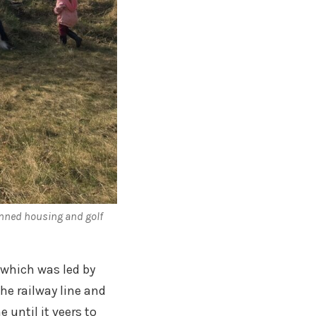
nned housing and golf
which was led by
he railway line and
 until it veers to