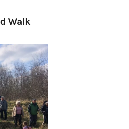
ed Walk