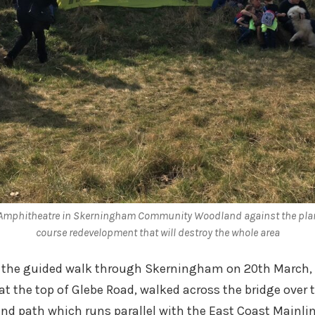
 Amphitheatre in Skerningham Community Woodland against the pla
course redevelopment that will destroy the whole area
r the guided walk through Skerningham on 20th March, 
at the top of Glebe Road, walked across the bridge over t
and path which runs parallel with the East Coast Mainline