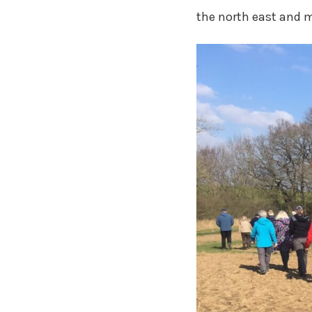
the north east and m