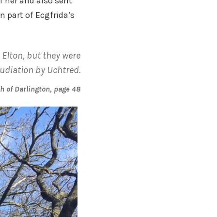
f her and also sent
 part of Ecgfrida’s
Elton, but they were
udiation by Uchtred.
sh of Darlington, page 48