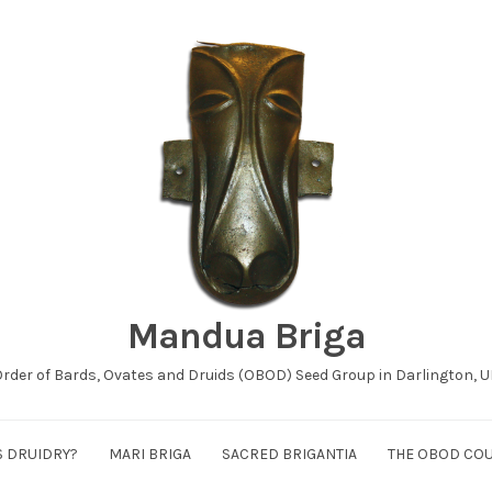
Mandua Briga
rder of Bards, Ovates and Druids (OBOD) Seed Group in Darlington, 
S DRUIDRY?
MARI BRIGA
SACRED BRIGANTIA
THE OBOD CO