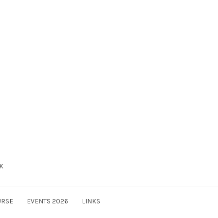
UK
URSE
EVENTS 2026
LINKS