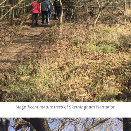
Magnificent mature trees of Skerningham Plantation