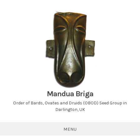
Skip
to
content
Mandua Briga
Order of Bards, Ovates and Druids (OBOD) Seed Group in
Darlington, UK
MENU