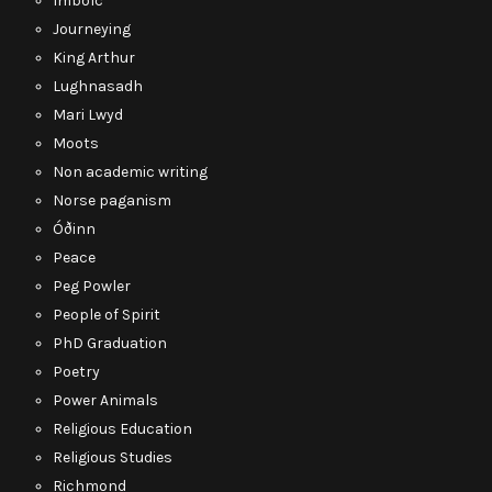
Imbolc
Journeying
King Arthur
Lughnasadh
Mari Lwyd
Moots
Non academic writing
Norse paganism
Óðinn
Peace
Peg Powler
People of Spirit
PhD Graduation
Poetry
Power Animals
Religious Education
Religious Studies
Richmond