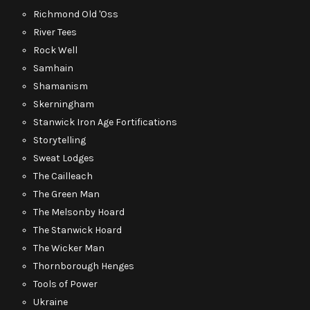
Richmond Old 'Oss
River Tees
Rock Well
Samhain
Shamanism
Skerningham
Stanwick Iron Age Fortifications
Storytelling
Sweat Lodges
The Cailleach
The Green Man
The Melsonby Hoard
The Stanwick Hoard
The Wicker Man
Thornborough Henges
Tools of Power
Ukraine