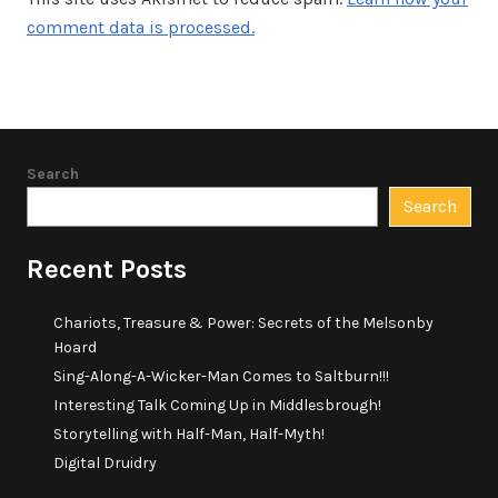
comment data is processed.
Search
Search
Recent Posts
Chariots, Treasure & Power: Secrets of the Melsonby
Hoard
Sing-Along-A-Wicker-Man Comes to Saltburn!!!
Interesting Talk Coming Up in Middlesbrough!
Storytelling with Half-Man, Half-Myth!
Digital Druidry