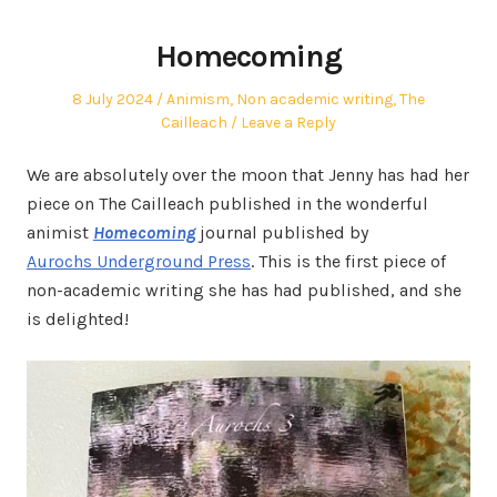
Homecoming
Posted
Posted
8 July 2024
Animism
,
Non academic writing
,
The
on
in
Cailleach
Leave a Reply
We are absolutely over the moon that Jenny has had her
piece on The Cailleach published in the wonderful
animist
Homecoming
journal published by
Aurochs Underground
Press
. This is the first piece of
non-academic writing she has had published, and she
is delighted!