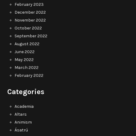
February 2023
December 2022
November 2022
October 2022
September 2022
August 2022
June 2022
May 2022
March 2022
February 2022
Categories
Academia
Altars
Animism
Ásatrú