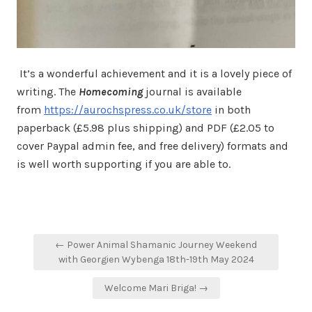
It’s a wonderful achievement and it is a lovely piece of
writing. The
Homecoming
journal is available
from
https://aurochspress.co.uk/store
in both
paperback (£5.98 plus shipping) and PDF (£2.05 to
cover Paypal admin fee, and free delivery) formats and
is well worth supporting if you are able to.
Post
← Power Animal Shamanic Journey Weekend
navigation
with Georgien Wybenga 18th-19th May 2024
Welcome Mari Briga! →