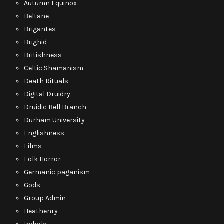
Autumn Equinox
Beltane
Brigantes
Brighid
Britishness
Celtic Shamanism
Death Rituals
Digital Druidry
Druidic Bell Branch
Durham University
Englishness
Films
Folk Horror
Germanic paganism
Gods
Group Admin
Heathenry