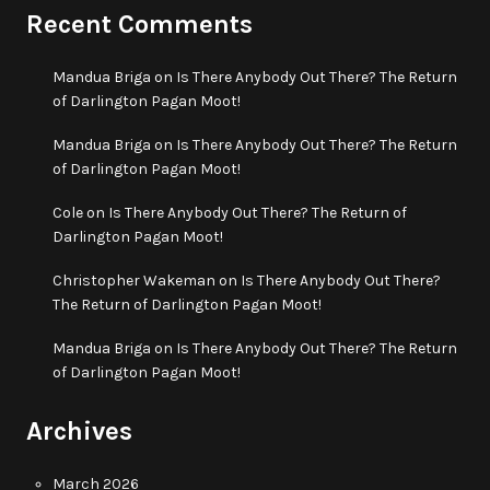
Recent Comments
Mandua Briga
on
Is There Anybody Out There? The Return
of Darlington Pagan Moot!
Mandua Briga
on
Is There Anybody Out There? The Return
of Darlington Pagan Moot!
Cole
on
Is There Anybody Out There? The Return of
Darlington Pagan Moot!
Christopher Wakeman
on
Is There Anybody Out There?
The Return of Darlington Pagan Moot!
Mandua Briga
on
Is There Anybody Out There? The Return
of Darlington Pagan Moot!
Archives
March 2026