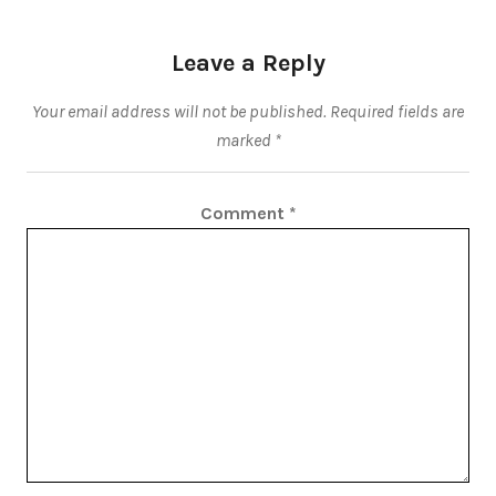
Leave a Reply
Your email address will not be published.
Required fields are
marked
*
Comment
*