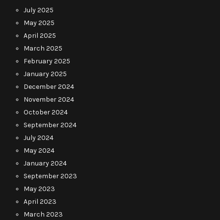
July 2025
May 2025
April 2025
March 2025
February 2025
January 2025
December 2024
November 2024
October 2024
September 2024
July 2024
May 2024
January 2024
September 2023
May 2023
April 2023
March 2023