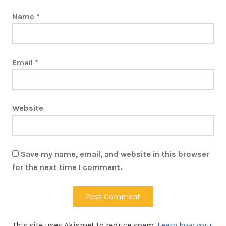
Name
*
Email
*
Website
Save my name, email, and website in this browser
for the next time I comment.
This site uses Akismet to reduce spam.
Learn how your