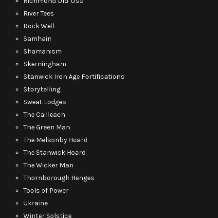
Richmond Old 'Oss
River Tees
Rock Well
Samhain
Shamanism
Skerningham
Stanwick Iron Age Fortifications
Storytelling
Sweat Lodges
The Cailleach
The Green Man
The Melsonby Hoard
The Stanwick Hoard
The Wicker Man
Thornborough Henges
Tools of Power
Ukraine
Winter Solstice