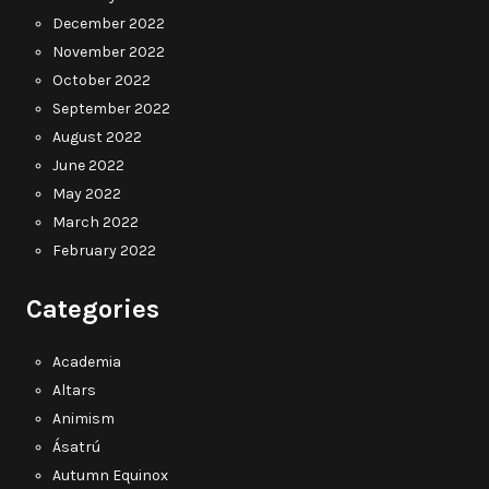
December 2022
November 2022
October 2022
September 2022
August 2022
June 2022
May 2022
March 2022
February 2022
Categories
Academia
Altars
Animism
Ásatrú
Autumn Equinox