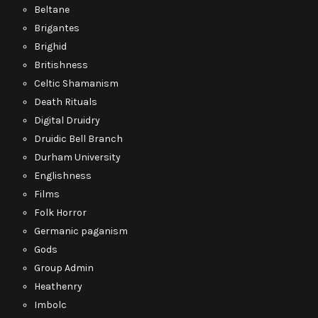
Beltane
Brigantes
Brighid
Britishness
Celtic Shamanism
Death Rituals
Digital Druidry
Druidic Bell Branch
Durham University
Englishness
Films
Folk Horror
Germanic paganism
Gods
Group Admin
Heathenry
Imbolc