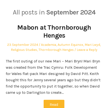
All posts in
September 2024
Mabon at Thornborough
Henges
Posted
Posted
23 September 2024
Academia
,
Autumn Equinox
,
Mari Lwyd
,
on
in
Religious Studies
,
Thornborough Henges
Leave a Reply
The first outing of our new Mari – Mari Bryn! Mari Bryn
was created from the Trac Cymru: Folk Development
for Wales flat-pack Mari designed by David Pitt. Keith
bought this for Jenny several years ago but they didn’t
find the opportunity to put it together, so when David
came up to Darlington to create…
Read