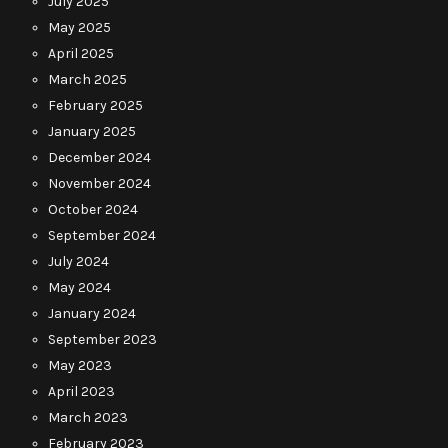
July 2025
May 2025
April 2025
March 2025
February 2025
January 2025
December 2024
November 2024
October 2024
September 2024
July 2024
May 2024
January 2024
September 2023
May 2023
April 2023
March 2023
February 2023