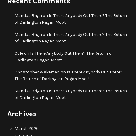
Recent Comments
Mandua Briga
on
Is There Anybody Out There? The Return
of Darlington Pagan Moot!
Mandua Briga
on
Is There Anybody Out There? The Return
of Darlington Pagan Moot!
Cole
on
Is There Anybody Out There? The Return of
Darlington Pagan Moot!
Christopher Wakeman
on
Is There Anybody Out There?
The Return of Darlington Pagan Moot!
Mandua Briga
on
Is There Anybody Out There? The Return
of Darlington Pagan Moot!
Archives
March 2026