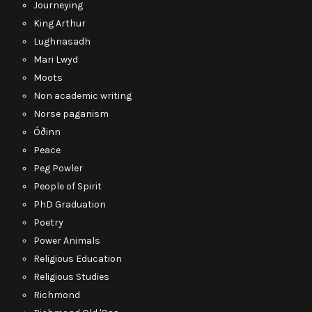
Journeying
King Arthur
Lughnasadh
Mari Lwyd
Moots
Non academic writing
Norse paganism
Óðinn
Peace
Peg Powler
People of Spirit
PhD Graduation
Poetry
Power Animals
Religious Education
Religious Studies
Richmond