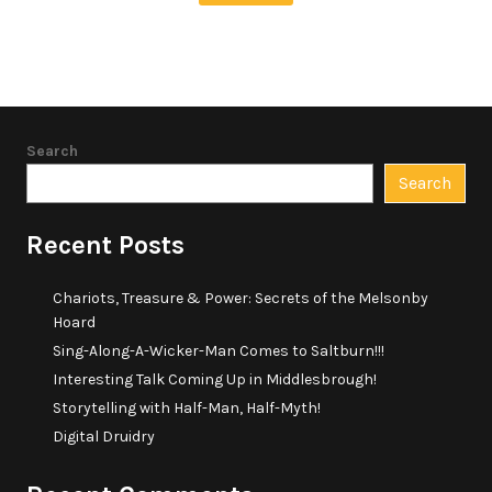
Search
Search
Recent Posts
Chariots, Treasure & Power: Secrets of the Melsonby
Hoard
Sing-Along-A-Wicker-Man Comes to Saltburn!!!
Interesting Talk Coming Up in Middlesbrough!
Storytelling with Half-Man, Half-Myth!
Digital Druidry