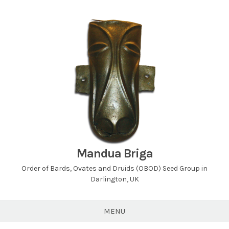
Skip
to
content
Mandua Briga
Order of Bards, Ovates and Druids (OBOD) Seed Group in
Darlington, UK
MENU