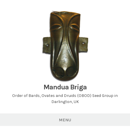
Skip
to
content
Mandua Briga
Order of Bards, Ovates and Druids (OBOD) Seed Group in
Darlington, UK
MENU