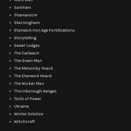
Samhain
Shamanism
Skerningham
Stanwick Iron Age Fortifications
Storytelling
Sweat Lodges
The Cailleach
The Green Man
The Melsonby Hoard
The Stanwick Hoard
The Wicker Man
Thornborough Henges
Tools of Power
Ukraine
Winter Solstice
Witchcraft