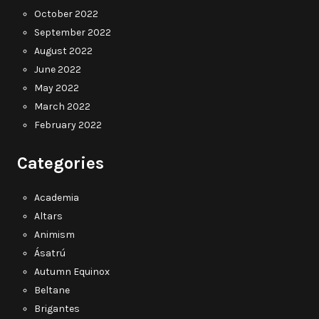
October 2022
September 2022
August 2022
June 2022
May 2022
March 2022
February 2022
Categories
Academia
Altars
Animism
Ásatrú
Autumn Equinox
Beltane
Brigantes