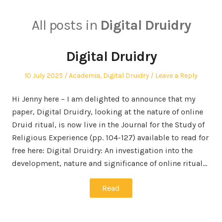
All posts in
Digital Druidry
Digital Druidry
Posted
Posted
10 July 2025
Academia
,
Digital Druidry
Leave a Reply
on
in
Hi Jenny here – I am delighted to announce that my
paper, Digital Druidry, looking at the nature of online
Druid ritual, is now live in the Journal for the Study of
Religious Experience (pp. 104-127) available to read for
free here: Digital Druidry: An investigation into the
development, nature and significance of online ritual…
Read