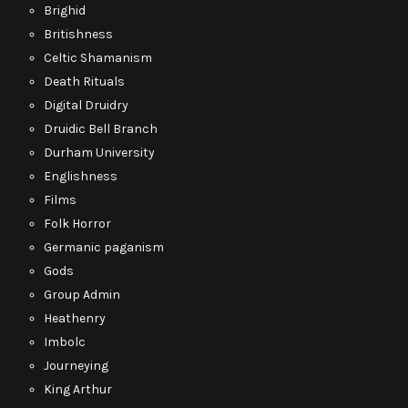
Brighid
Britishness
Celtic Shamanism
Death Rituals
Digital Druidry
Druidic Bell Branch
Durham University
Englishness
Films
Folk Horror
Germanic paganism
Gods
Group Admin
Heathenry
Imbolc
Journeying
King Arthur