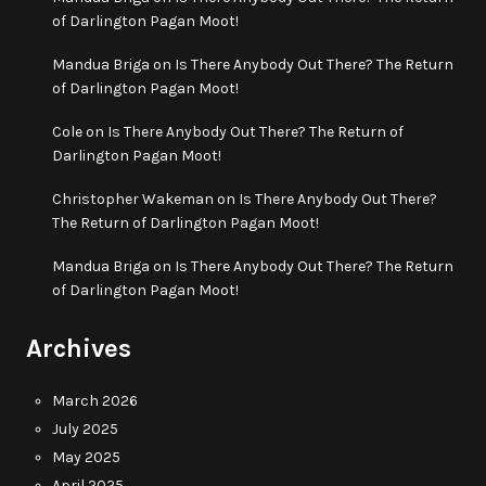
of Darlington Pagan Moot!
Mandua Briga
on
Is There Anybody Out There? The Return
of Darlington Pagan Moot!
Cole
on
Is There Anybody Out There? The Return of
Darlington Pagan Moot!
Christopher Wakeman
on
Is There Anybody Out There?
The Return of Darlington Pagan Moot!
Mandua Briga
on
Is There Anybody Out There? The Return
of Darlington Pagan Moot!
Archives
March 2026
July 2025
May 2025
April 2025