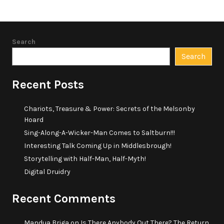
Search
Search
Recent Posts
Chariots, Treasure & Power: Secrets of the Melsonby
Hoard
Sing-Along-A-Wicker-Man Comes to Saltburn!!!
Interesting Talk Coming Up in Middlesbrough!
Storytelling with Half-Man, Half-Myth!
Digital Druidry
Recent Comments
Mandua Briga
on
Is There Anybody Out There? The Return