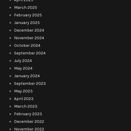
March 2025
February 2025
January 2025
December 2024
November 2024
October 2024
September 2024
July 2024
May 2024
January 2024
September 2023
May 2023
April 2023
March 2023
February 2023
December 2022
November 2022