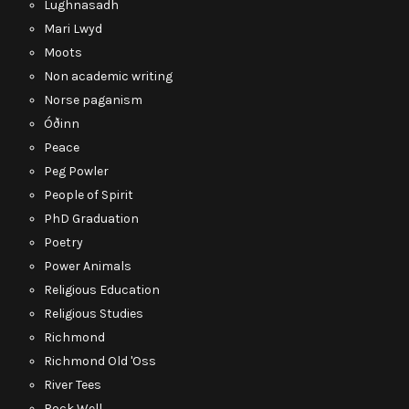
Lughnasadh
Mari Lwyd
Moots
Non academic writing
Norse paganism
Óðinn
Peace
Peg Powler
People of Spirit
PhD Graduation
Poetry
Power Animals
Religious Education
Religious Studies
Richmond
Richmond Old 'Oss
River Tees
Rock Well