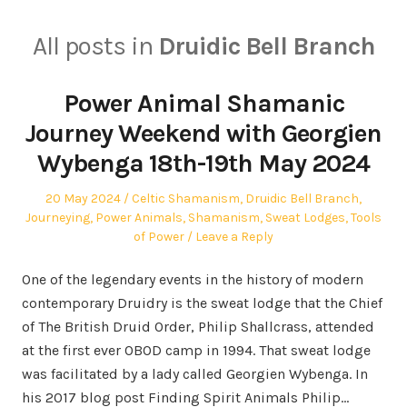
All posts in
Druidic Bell Branch
Power Animal Shamanic
Journey Weekend with Georgien
Wybenga 18th-19th May 2024
Posted
Posted
20 May 2024
Celtic Shamanism
,
Druidic Bell Branch
,
on
in
Journeying
,
Power Animals
,
Shamanism
,
Sweat Lodges
,
Tools
of Power
Leave a Reply
One of the legendary events in the history of modern
contemporary Druidry is the sweat lodge that the Chief
of The British Druid Order, Philip Shallcrass, attended
at the first ever OBOD camp in 1994. That sweat lodge
was facilitated by a lady called Georgien Wybenga. In
his 2017 blog post Finding Spirit Animals Philip…