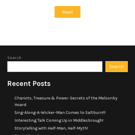
Read
Search
Search
Recent Posts
Chariots, Treasure & Power: Secrets of the Melsonby
Hoard
Sing-Along-A-Wicker-Man Comes to Saltburn!!!
Interesting Talk Coming Up in Middlesbrough!
Storytelling with Half-Man, Half-Myth!