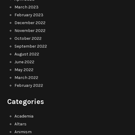
March 2023
February 2023
December 2022
November 2022
October 2022
September 2022
August 2022
June 2022
May 2022
March 2022
February 2022
Categories
Academia
Altars
Animism