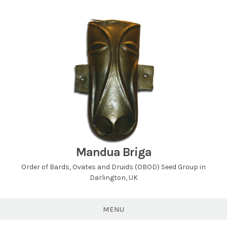
Skip
to
content
Mandua Briga
Order of Bards, Ovates and Druids (OBOD) Seed Group in
Darlington, UK
MENU