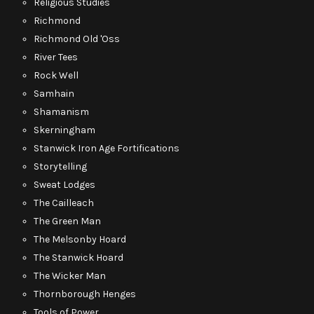
Religious Studies
Richmond
Richmond Old 'Oss
River Tees
Rock Well
Samhain
Shamanism
Skerningham
Stanwick Iron Age Fortifications
Storytelling
Sweat Lodges
The Cailleach
The Green Man
The Melsonby Hoard
The Stanwick Hoard
The Wicker Man
Thornborough Henges
Tools of Power