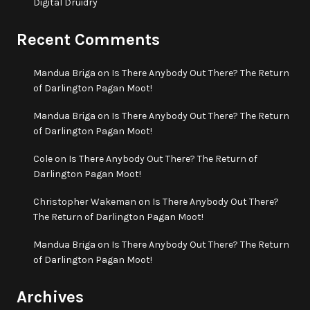
Digital Druidry
Recent Comments
Mandua Briga
on
Is There Anybody Out There? The Return
of Darlington Pagan Moot!
Mandua Briga
on
Is There Anybody Out There? The Return
of Darlington Pagan Moot!
Cole
on
Is There Anybody Out There? The Return of
Darlington Pagan Moot!
Christopher Wakeman
on
Is There Anybody Out There?
The Return of Darlington Pagan Moot!
Mandua Briga
on
Is There Anybody Out There? The Return
of Darlington Pagan Moot!
Archives