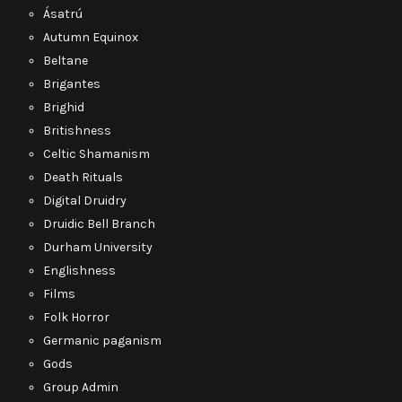
Ásatrú
Autumn Equinox
Beltane
Brigantes
Brighid
Britishness
Celtic Shamanism
Death Rituals
Digital Druidry
Druidic Bell Branch
Durham University
Englishness
Films
Folk Horror
Germanic paganism
Gods
Group Admin