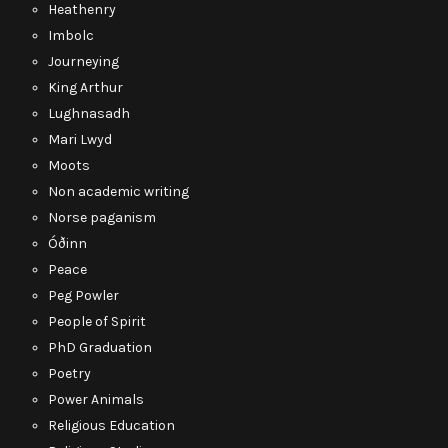
Heathenry
Imbolc
Journeying
King Arthur
Lughnasadh
Mari Lwyd
Moots
Non academic writing
Norse paganism
Óðinn
Peace
Peg Powler
People of Spirit
PhD Graduation
Poetry
Power Animals
Religious Education