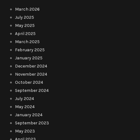
March 2026
July 2025
May 2025
April 2025
March 2025
February 2025
January 2025
December 2024
November 2024
October 2024
September 2024
July 2024
May 2024
January 2024
September 2023
May 2023
April 2023