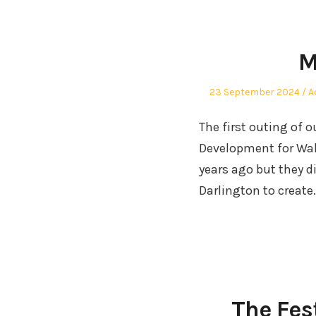
M
Posted
P
23 September 2024
A
on
in
The first outing of 
Development for Wale
years ago but they d
Darlington to create
The Fes