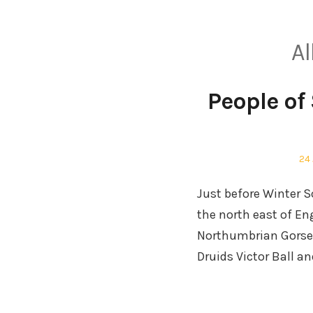
Al
People of 
Po
24
on
Just before Winter S
the north east of En
Northumbrian Gorsed
Druids Victor Ball 