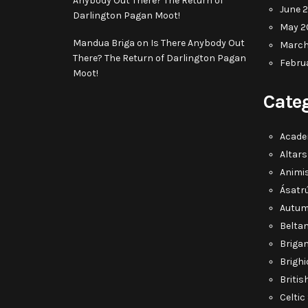
Anybody Out There? The Return of
June 
Darlington Pagan Moot!
May 2
Mandua Briga
on
Is There Anybody Out
March
There? The Return of Darlington Pagan
Febru
Moot!
Cate
Acade
Altars
Animi
Ásatr
Autum
Belta
Briga
Brighi
Briti
Celti