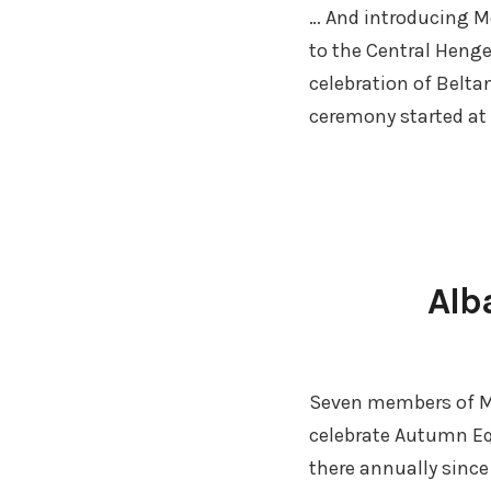
… And introducing Mo
to the Central Heng
celebration of Belta
ceremony started at
Alb
Seven members of M
celebrate Autumn Eq
there annually since