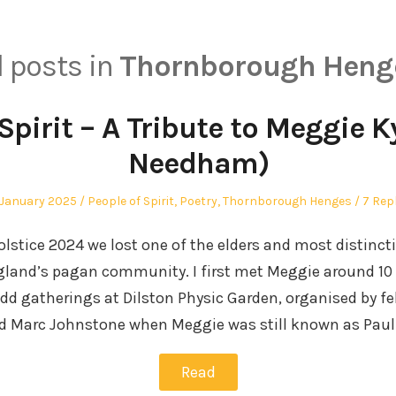
l posts in
Thornborough Heng
Spirit – A Tribute to Meggie 
Needham)
sted
Posted
 January 2025
People of Spirit
,
Poetry
,
Thornborough Henges
7 Rep
in
olstice 2024 we lost one of the elders and most distinct
gland’s pagan community. I first met Meggie around 10 
d gatherings at Dilston Physic Garden, organised by f
and Marc Johnstone when Meggie was still known as Pau
Read