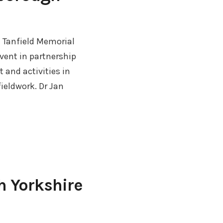
t Tanfield Memorial
vent in partnership
 and activities in
ieldwork. Dr Jan
h Yorkshire