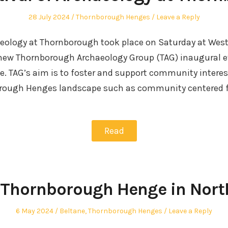
Posted
Posted
28 July 2024
Thornborough Henges
Leave a Reply
on
in
haeology at Thornborough took place on Saturday at Wes
 new Thornborough Archaeology Group (TAG) inaugural e
e. TAG’s aim is to foster and support community interest
orough Henges landscape such as community centered f
Read
 Thornborough Henge in Nort
Posted
Posted
6 May 2024
Beltane
,
Thornborough Henges
Leave a Reply
on
in