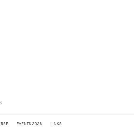
UK
URSE
EVENTS 2026
LINKS