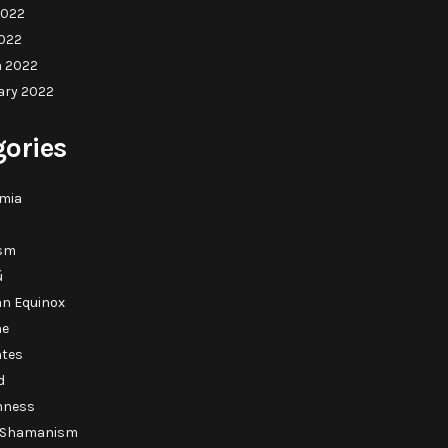
2022
022
 2022
ary 2022
gories
mia
sm
ú
n Equinox
ne
ntes
d
shness
c Shamanism