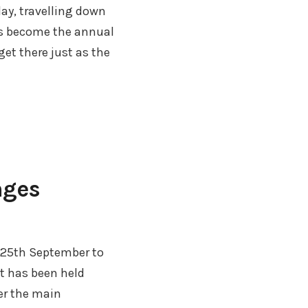
ay, travelling down
as become the annual
get there just as the
nges
25th September to
t has been held
er the main