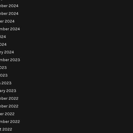
ber 2024
ber 2024
er 2024
mber 2024
024
024
ry 2024
mber 2023
023
2023
 2023
ary 2023
ber 2022
ber 2022
er 2022
mber 2022
t 2022