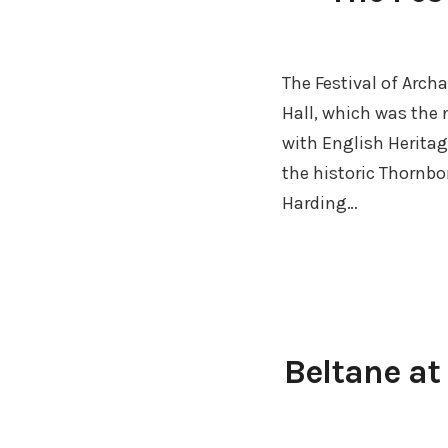
The Festival of Arc
Hall, which was the
with English Heritag
the historic Thornb
Harding…
Beltane at