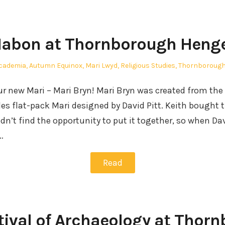
abon at Thornborough Heng
osted
cademia
,
Autumn Equinox
,
Mari Lwyd
,
Religious Studies
,
Thornborough
our new Mari – Mari Bryn! Mari Bryn was created from the
s flat-pack Mari designed by David Pitt. Keith bought t
idn’t find the opportunity to put it together, so when D
…
Read
tival of Archaeology at Thor