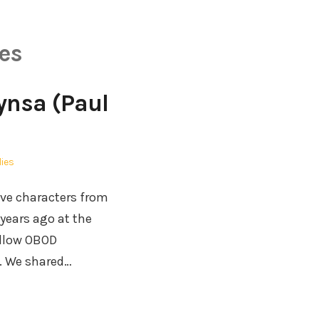
es
Kynsa (Paul
lies
ive characters from
years ago at the
ellow OBOD
l. We shared…