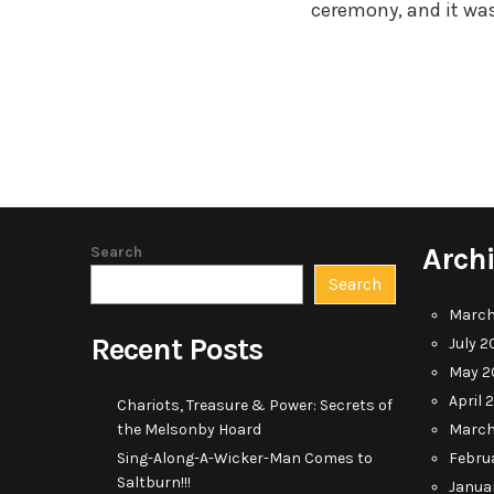
ceremony, and it was
Arch
Search
Search
March
Recent Posts
July 2
May 2
April 
Chariots, Treasure & Power: Secrets of
the Melsonby Hoard
March
Sing-Along-A-Wicker-Man Comes to
Febru
Saltburn!!!
Janua