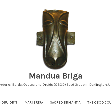
Mandua Briga
rder of Bards, Ovates and Druids (OBOD) Seed Group in Darlington, 
S DRUIDRY?
MARI BRIGA
SACRED BRIGANTIA
THE OBOD CO