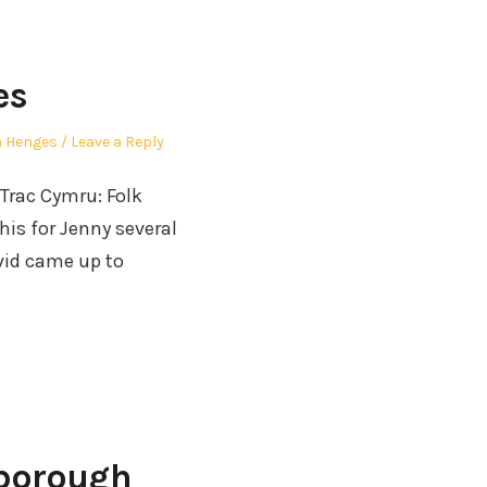
es
 Henges
Leave a Reply
 Trac Cymru: Folk
his for Jenny several
avid came up to
nborough