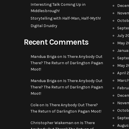
Interesting Talk Coming Up in
Decem
Middlesbrough!
Novem
Storytelling with Half-Man, Half-Myth!
Octob
Digital Druidry
Septe
July 2
Recent Comments
May 2
Janua
Mandua Briga
on
Is There Anybody Out
Septe
There? The Return of Darlington Pagan
May 2
Moot!
April 
March
Mandua Briga
on
Is There Anybody Out
There? The Return of Darlington Pagan
Febru
Moot!
Decem
Novem
Cole
on
Is There Anybody Out There?
Octob
The Return of Darlington Pagan Moot!
Septe
Christopher Wakeman
on
Is There
Augus