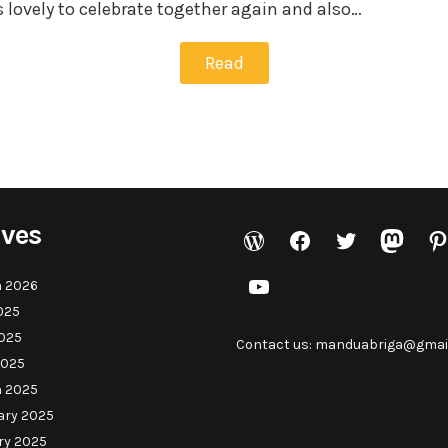
 lovely to celebrate together again and also…
Read
ives
WordPress
Facebook
Twitter
Masto
Pi
YouTube
 2026
025
025
Contact us: manduabriga@gmai
2025
 2025
ary 2025
ry 2025