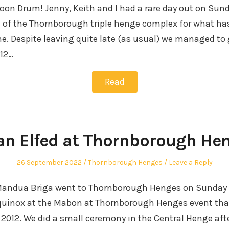
on Drum! Jenny, Keith and I had a rare day out on Sund
e of the Thornborough triple henge complex for what h
ne. Despite leaving quite late (as usual) we managed to 
 12…
Read
an Elfed at Thornborough He
Posted
Posted
26 September 2022
Thornborough Henges
Leave a Reply
on
in
andua Briga went to Thornborough Henges on Sunday 
uinox at the Mabon at Thornborough Henges event tha
 2012. We did a small ceremony in the Central Henge aft