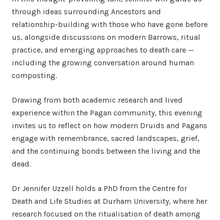
through ideas surrounding Ancestors and
relationship-building with those who have gone before
us, alongside discussions on modern Barrows, ritual
practice, and emerging approaches to death care —
including the growing conversation around human
composting.
Drawing from both academic research and lived
experience within the Pagan community, this evening
invites us to reflect on how modern Druids and Pagans
engage with remembrance, sacred landscapes, grief,
and the continuing bonds between the living and the
dead.
Dr Jennifer Uzzell holds a PhD from the Centre for
Death and Life Studies at Durham University, where her
research focused on the ritualisation of death among