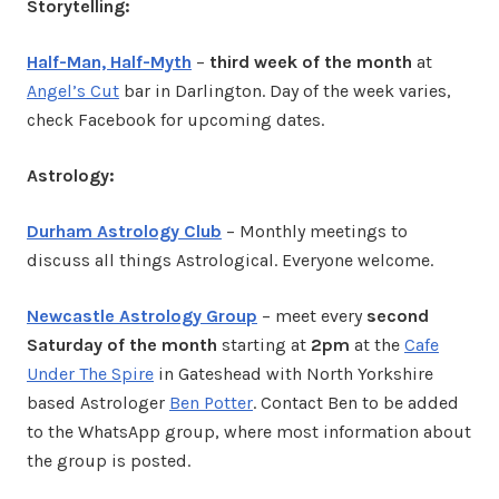
Storytelling:
Half-Man, Half-Myth
–
third week of the month
at
Angel’s Cut
bar in Darlington. Day of the week varies,
check Facebook for upcoming dates.
Astrology:
Durham Astrology Club
– Monthly meetings to
discuss all things Astrological. Everyone welcome.
Newcastle Astrology Group
– meet every
second
Saturday of the month
starting at
2pm
at the
Cafe
Under The Spire
in Gateshead with North Yorkshire
based Astrologer
Ben Potter
. Contact Ben to be added
to the WhatsApp group, where most information about
the group is posted.