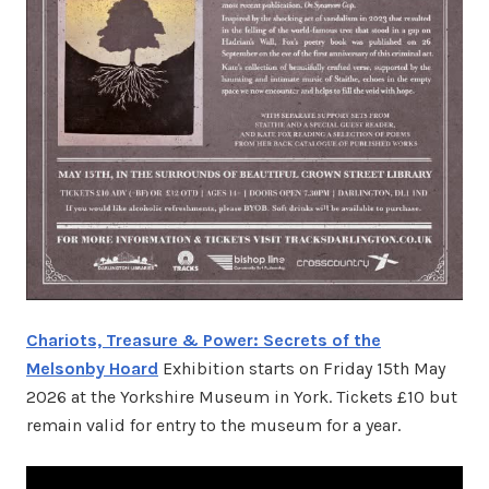
Chariots, Treasure & Power: Secrets of the
Melsonby Hoard
Exhibition starts on Friday 15th May
2026 at the Yorkshire Museum in York. Tickets £10 but
remain valid for entry to the museum for a year.