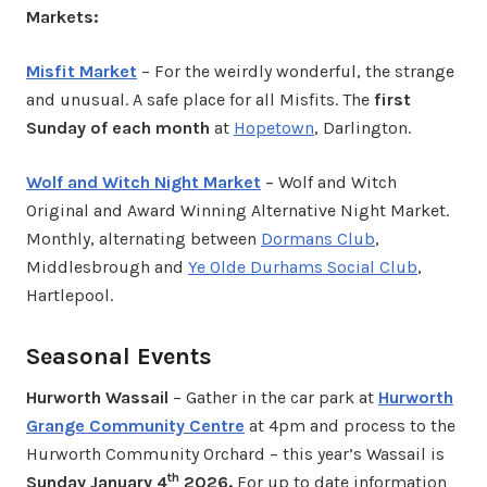
Markets:
Misfit Market
– For the weirdly wonderful, the strange
and unusual. A safe place for all Misfits. The
first
Sunday of each month
at
Hopetown
, Darlington.
Wolf and Witch Night Market
– Wolf and Witch
Original and Award Winning Alternative Night Market.
Monthly, alternating between
Dormans Club
,
Middlesbrough and
Ye Olde Durhams Social Club
,
Hartlepool.
Seasonal Events
Hurworth Wassail
– Gather in the car park at
Hurworth
Grange Community Centre
at 4pm and process to the
Hurworth Community Orchard – this year’s Wassail is
th
Sunday January 4
2026.
For up to date information