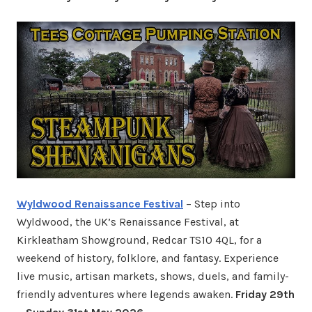
Wyldwood Renaissance Festival
– Step into
Wyldwood, the UK’s Renaissance Festival, at
Kirkleatham Showground, Redcar TS10 4QL, for a
weekend of history, folklore, and fantasy. Experience
live music, artisan markets, shows, duels, and family-
friendly adventures where legends awaken.
Friday 29th