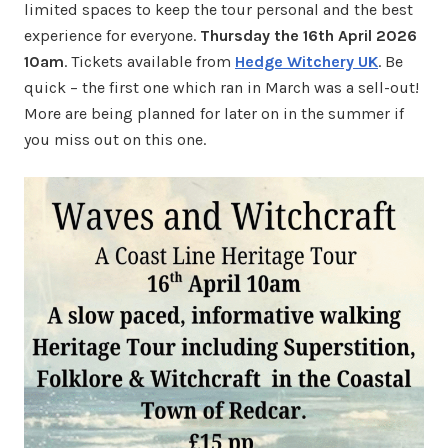
limited spaces to keep the tour personal and the best
experience for everyone.
Thursday the 16th April 2026
10am
. Tickets available from
Hedge Witchery UK
. Be
quick – the first one which ran in March was a sell-out!
More are being planned for later on in the summer if
you miss out on this one.