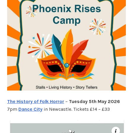
The History of Folk Horror
–
Tuesday 5th May 2026
7pm
Dance City
in Newcastle. Tickets £14 – £33