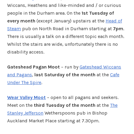
Wiccans, Heathens and like-minded and / or curious
people in the Durham area. On the
1st Tuesday of
every month
(except January) upstairs at the
Head of
Steam
pub on North Road in Durham starting at
7pm
.
There is usually a talk on a different topic each month.
Whilst the stairs are wide, unfortunately there is no
disability access.
Gateshead Pagan Moot
– run by
Gateshead Wiccans
and Pagans
,
last Saturday of the month
at the
Cafe
Under The Spire
.
Wear Valley Moot
– open to all pagans and seekers.
Meet on the
third Tuesday of the month
at the
The
Stanley Jefferson
Wetherspoons pub in Bishop
Auckland Market Place starting at 7.30pm.