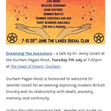
Dreaming The Ancestors
– a talk by Dr. Jenny Uzzell at
the Durham Pagan Moot,
Tuesday 7th July
at 7.30pm
at
The Head of Steam, Durham
.
Durham Pagan Moot is honoured to welcome Dr
Jennifer Uzzell for an evening exploring modern British
Druidry and its relationship with death, ancestry,
memory, and continuity.
In this thought-provoking talk, Jennifer will guide us