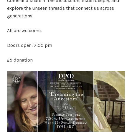
Come and share in the discussion, listen deeply, and
explore the unseen threads that connect us across
generations.
All are welcome.
Doors open: 7:00 pm
£5 donation