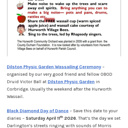
Dilston Physic Garden Wassailing Ceremony
–
organised by our very good friend and fellow OBOD
Druid Victor Ball at
Dilston Physic Garden
in
Corbridge. Usually the weekend after the Hurworth
Wassail.
Black Diamond Day of Dance
– Save this date to your
th
diaries –
Saturday April 11
2026
. That’s the day we set
Darlington’s streets ringing with sounds of Morris