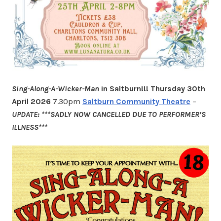
Sing-Along-A-Wicker-Man
in Saltburn!!!
Thursday 30th
April 2026
7.30pm
Saltburn Community Theatre
–
UPDATE: ***SADLY NOW CANCELLED DUE TO PERFORMER’S
ILLNESS***