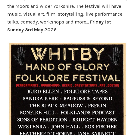
the Moors and wider Yorkshire. The festival will have
music, visual art, film, storytelling, live performance,
talks, comedy, workshops and more…
Friday 1st –
Sunday 3rd May 2026