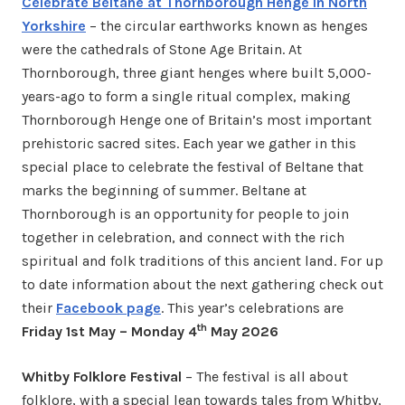
Celebrate Beltane at Thornborough Henge in North
Yorkshire
– the circular earthworks known as henges
were the cathedrals of Stone Age Britain. At
Thornborough, three giant henges where built 5,000-
years-ago to form a single ritual complex, making
Thornborough Henge one of Britain’s most important
prehistoric sacred sites. Each year we gather in this
special place to celebrate the festival of Beltane that
marks the beginning of summer. Beltane at
Thornborough is an opportunity for people to join
together in celebration, and connect with the rich
spiritual and folk traditions of this ancient land. For up
to date information about the next gathering check out
their
Facebook page
. This year’s celebrations are
th
Friday 1st May – Monday 4
May 2026
Whitby Folklore Festival
– The festival is all about
folklore, with a special lean towards tales from Whitby,