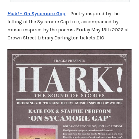
Hark!
– On Sycamore Gap
– Poetry inspired by the
felling of the Sycamore Gap tree, accompanied by
music inspired by the poems
.
Friday May 15th 2026 at
Crown Street Library Darlington tickets £10