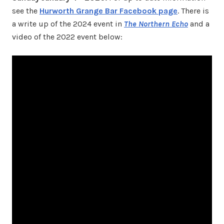
see the
Hurworth Grange Bar Facebook page
. There is
a write up of the 2024 event in
The Northern Echo
and a
video of the 2022 event below: