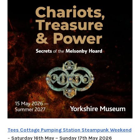
Tees Cottage Pumping Station Steampunk Weekend
–
Saturday 16th May – Sunday 17th May 2026