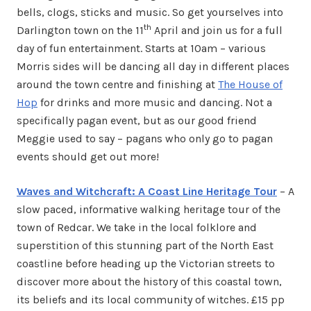
bells, clogs, sticks and music. So get yourselves into
th
Darlington town on the 11
April and join us for a full
day of fun entertainment. Starts at 10am – various
Morris sides will be dancing all day in different places
around the town centre and finishing at
The House of
Hop
for drinks and more music and dancing. Not a
specifically pagan event, but as our good friend
Meggie used to say – pagans who only go to pagan
events should get out more!
Waves and Witchcraft: A Coast Line Heritage Tour
– A
slow paced, informative walking heritage tour of the
town of Redcar. We take in the local folklore and
superstition of this stunning part of the North East
coastline before heading up the Victorian streets to
discover more about the history of this coastal town,
its beliefs and its local community of witches. £15 pp