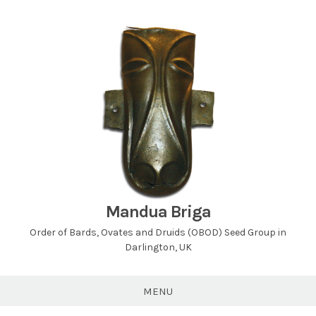
Skip
to
content
Mandua Briga
Order of Bards, Ovates and Druids (OBOD) Seed Group in
Darlington, UK
MENU