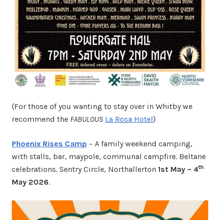
(For those of you wanting to stay over in Whitby we
recommend the
FABULOUS
La Rosa Hotel
)
Phoenix Rises Camp
– A family weekend camping,
with stalls, bar, maypole, communal campfire. Beltane
th
celebrations. Sentry Circle, Northallerton
1st May – 4
May 2026
.