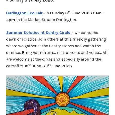
– Sunday 31st May 2026
.
th
Darlington Eco Fair
–
Saturday 6
June 2026 11am –
4pm
in the Market Square Darlington.
Summer Solstice at Sentry Circle
– welcome the
dawn of solstice. Join others at this friendly gathering
where we gather at the Sentry stones and watch the
sunrise. Bring your drums, instruments and voices. All
are welcome at the circle and especially around the
th
st
campfire.
19
June -21
June 2026
.