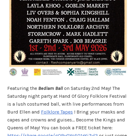
Featuring the
Bedlam Ball
on Saturday 2nd May! The
Saturday night party at Hand Of Glory Folklore Festival
is a lush costumed ball, with live performances from
Burd Ellen and
Folklore Tapes
! Bring your masks and
capes and crowns and guises… Become the Kings and
Queens of May! You can book a FREE ticket here:
https://share.google/gORv0YoS01aYj7yl2
or just come