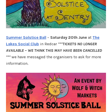
Summer Solstice Ball
–
Saturday 20th June
at
The
Lakes Social Club
in Redcar
***TICKETS NO LONGER
AVAILABLE – WE THINK THIS MAY HAVE BEEN CANCELLED
***
we have messaged the organisers to ask for more
information.