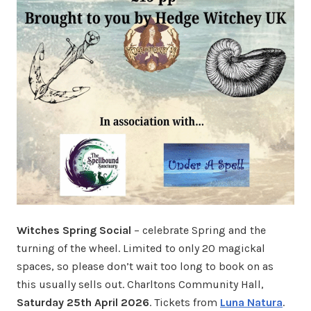
Witches Spring Social
– celebrate Spring and the
turning of the wheel. Limited to only 20 magickal
spaces, so please don’t wait too long to book on as
this usually sells out. Charltons Community Hall,
Saturday 25th April 2026
. Tickets from
Luna Natura
.