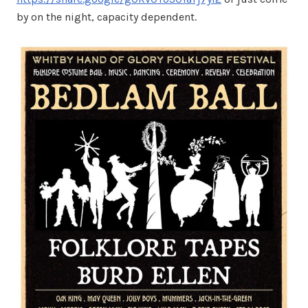
by on the night, capacity dependent.