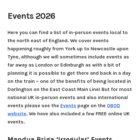
Events 2026
Here you can find a list of in-person events local to
the north east of England. We cover events
happening roughly from York up to Newcastle upon
Tyne, although we will sometimes include events as
far away as London or Edinburgh as with a bit of
planning it is possible to get there and back in a day
on the train – one of the benefits of being located in
Darlington on the East Coast Main Line! But for most
national UK in-person events and also international
events please see the
Events
page on the
OBOD
website
. We have also included a few FREE online UK
events.
Mandua Briga ‘Irregular’ Events