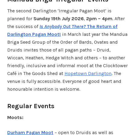
The second Darlington ‘Irregular Pagan Moot’ is
planned for
Sunday 19th July 2026
,
2pm – 4pm
. After
the success of
Is Anybody Out There?
The Return of
Darlington Pagan Moot!
in March last year the Mandua
Briga Seed Group of the Order of Bards, Ovates and
Druids invites those of all pagan paths – Druid,
Wiccan, Heathen, Hedge Witch and others – to another
friendly, inclusive and informal moot at the Clocktower
Café in The Goods Shed at
Hopetown Darlington
. The
venue is fully accessible. Everyone of good heart and
honourable intention is welcome.
Regular Events
Moots:
Durham Pagan Moot
– open to Druids as well as