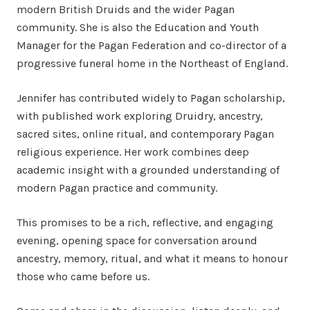
modern British Druids and the wider Pagan
community. She is also the Education and Youth
Manager for the Pagan Federation and co-director of a
progressive funeral home in the Northeast of England.
Jennifer has contributed widely to Pagan scholarship,
with published work exploring Druidry, ancestry,
sacred sites, online ritual, and contemporary Pagan
religious experience. Her work combines deep
academic insight with a grounded understanding of
modern Pagan practice and community.
This promises to be a rich, reflective, and engaging
evening, opening space for conversation around
ancestry, memory, ritual, and what it means to honour
those who came before us.