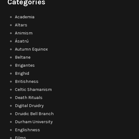
Categories
Academia
Altars
Animism
Ásatrú
Autumn Equinox
Beltane
Brigantes
Brighid
Britishness
Celtic Shamanism
Death Rituals
Digital Druidry
Druidic Bell Branch
Durham University
Englishness
Films