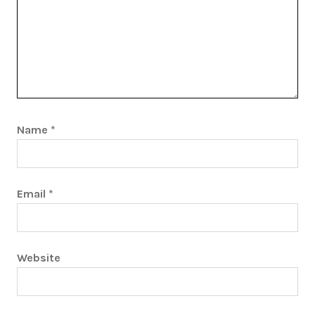
Name
*
Email
*
Website