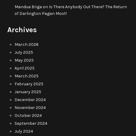
Mandua Briga
on
Is There Anybody Out There? The Return
of Darlington Pagan Moot!
Archives
March 2026
July 2025
May 2025
April 2025
March 2025
February 2025
January 2025
December 2024
November 2024
October 2024
September 2024
July 2024