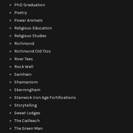
PhD Graduation
Poetry
Power Animals
Religious Education
Religious Studies
Richmond
Richmond Old 'Oss
River Tees
Rock Well
Samhain
Shamanism
Skerningham
Stanwick Iron Age Fortifications
Storytelling
Sweat Lodges
The Cailleach
The Green Man