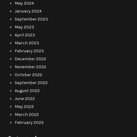
May 2024
January 2024
September 2023
May 2023
April 2023
March 2023
February 2023
December 2022
November 2022
October 2022
September 2022
August 2022
June 2022
May 2022
March 2022
February 2022