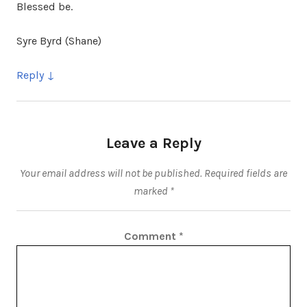
Blessed be.
Syre Byrd (Shane)
Reply
Leave a Reply
Your email address will not be published.
Required fields are
marked
*
Comment
*