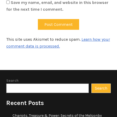
Save my name, email, and website in this browser
for the next time I comment.
This site uses Akismet to reduce spam.
Learn how your
comment data is processed.
Search
Search
Recent Posts
Chariots, Treasure & Power: Secrets of the Melsonby