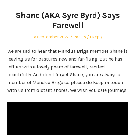
Shane (AKA Syre Byrd) Says
Farewell
Posted
Posted
16 September 2022
Poetry
1 Reply
on
in
We are sad to hear that Mandua Briga member Shane is
leaving us for pastures new and far-flung. But he has
left us with a lovely poem of farewell, recited
beautifully. And don’t forget Shane, you are always a
member of Mandua Briga so please do keep in touch
with us from distant shores. We wish you safe journeys.