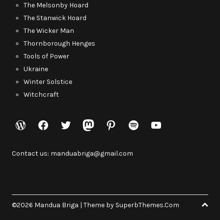
The Melsonby Hoard
The Stanwick Hoard
The Wicker Man
Thornborough Henges
Tools of Power
Ukraine
Winter Solstice
Witchcraft
WordPress
Facebook
Twitter
Mastodon
Pinterest
Spotify
YouTube
Contact us: manduabriga@gmail.com
©2026 Mandua Briga
| Theme by
SuperbThemes.Com