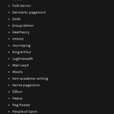
Folk Horror
Germanic paganism
Gods
Group Admin
Heathenry
Imbolc
Journeying
King Arthur
Lughnasadh
Mari Lwyd
Moots
Non academic writing
Norse paganism
Óðinn
Peace
Peg Powler
People of Spirit