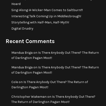
Hoard
Sing-Along-A-Wicker-Man Comes to Saltburn!!!
Interesting Talk Coming Up in Middlesbrough!
Storytelling with Half-Man, Half-Myth!
Digital Druidry
Recent Comments
Mandua Briga
on
Is There Anybody Out There? The Return
of Darlington Pagan Moot!
Mandua Briga
on
Is There Anybody Out There? The Return
of Darlington Pagan Moot!
Cole
on
Is There Anybody Out There? The Return of
Darlington Pagan Moot!
Christopher Wakeman
on
Is There Anybody Out There?
The Return of Darlington Pagan Moot!