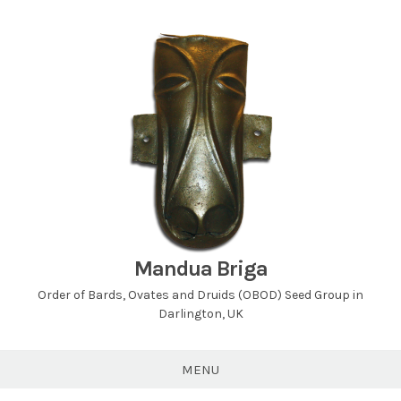
Skip
to
content
Mandua Briga
Order of Bards, Ovates and Druids (OBOD) Seed Group in
Darlington, UK
MENU