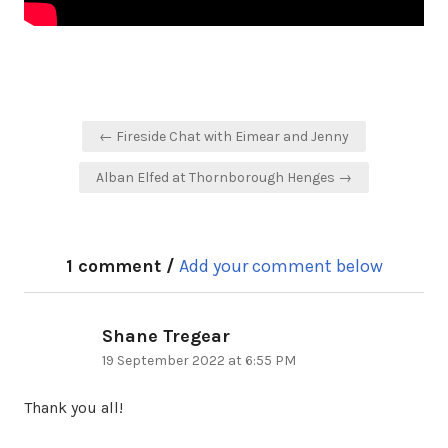
Post
← Fireside Chat with Eimear and Jenny
navigation
Alban Elfed at Thornborough Henges →
1 comment /
Add your comment below
Shane Tregear
says:
19 September 2022 at 6:55 PM
Thank you all!