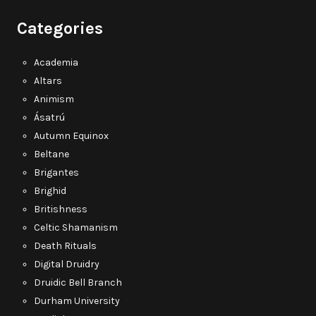
Categories
Academia
Altars
Animism
Ásatrú
Autumn Equinox
Beltane
Brigantes
Brighid
Britishness
Celtic Shamanism
Death Rituals
Digital Druidry
Druidic Bell Branch
Durham University