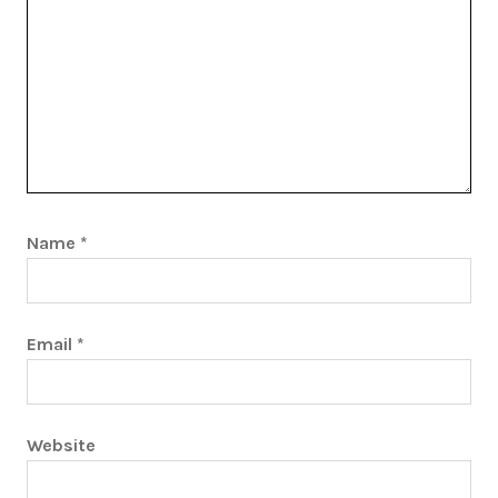
Name
*
Email
*
Website