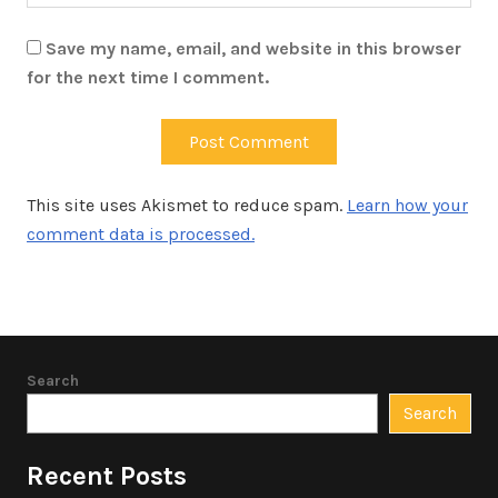
Save my name, email, and website in this browser
for the next time I comment.
This site uses Akismet to reduce spam.
Learn how your
comment data is processed.
Search
Search
Recent Posts