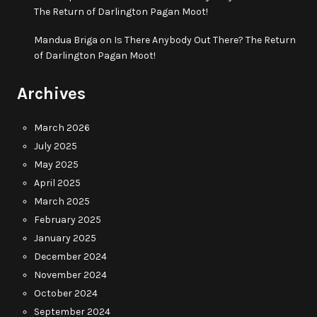
The Return of Darlington Pagan Moot!
Mandua Briga
on
Is There Anybody Out There? The Return
of Darlington Pagan Moot!
Archives
March 2026
July 2025
May 2025
April 2025
March 2025
February 2025
January 2025
December 2024
November 2024
October 2024
September 2024