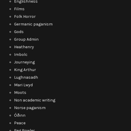
Englishness
Films
Folk Horror
Germanic paganism
Gods
Group Admin
Heathenry
Imbolc
Journeying
King Arthur
Lughnasadh
Mari Lwyd
Moots
Non academic writing
Norse paganism
Óðinn
Peace
Peg Powler