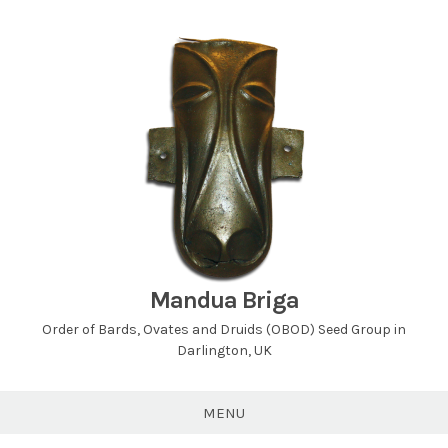
Skip
to
content
Mandua Briga
Order of Bards, Ovates and Druids (OBOD) Seed Group in
Darlington, UK
MENU