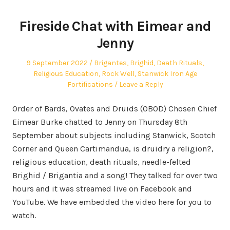
Fireside Chat with Eimear and
Jenny
Posted
Posted
9 September 2022
Brigantes
,
Brighid
,
Death Rituals
,
on
in
Religious Education
,
Rock Well
,
Stanwick Iron Age
Fortifications
Leave a Reply
Order of Bards, Ovates and Druids (OBOD) Chosen Chief
Eimear Burke chatted to Jenny on Thursday 8th
September about subjects including Stanwick, Scotch
Corner and Queen Cartimandua, is druidry a religion?,
religious education, death rituals, needle-felted
Brighid / Brigantia and a song! They talked for over two
hours and it was streamed live on Facebook and
YouTube. We have embedded the video here for you to
watch.