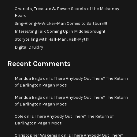
Chariots, Treasure & Power: Secrets of the Melsonby
Hoard
Sing-Along-A-Wicker-Man Comes to Saltburn!!!
Interesting Talk Coming Up in Middlesbrough!
Storytelling with Half-Man, Half-Myth!
Digital Druidry
Recent Comments
Mandua Briga
on
Is There Anybody Out There? The Return
of Darlington Pagan Moot!
Mandua Briga
on
Is There Anybody Out There? The Return
of Darlington Pagan Moot!
Cole
on
Is There Anybody Out There? The Return of
Darlington Pagan Moot!
Christopher Wakeman
on
Is There Anybody Out There?