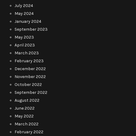
July 2024
May 2024
January 2024
September 2023
May 2023
April 2023
March 2023
February 2023
December 2022
November 2022
October 2022
September 2022
August 2022
June 2022
May 2022
March 2022
February 2022