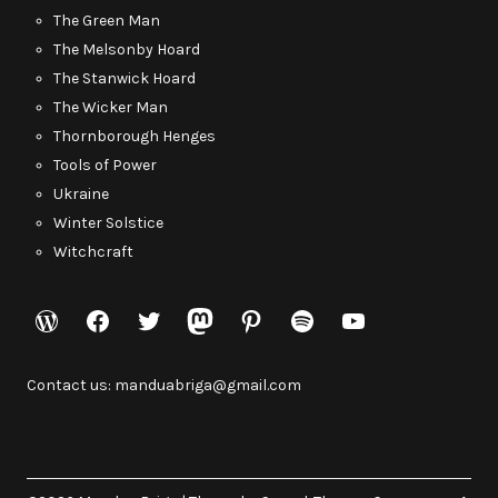
The Green Man
The Melsonby Hoard
The Stanwick Hoard
The Wicker Man
Thornborough Henges
Tools of Power
Ukraine
Winter Solstice
Witchcraft
WordPress
Facebook
Twitter
Mastodon
Pinterest
Spotify
YouTube
Contact us: manduabriga@gmail.com