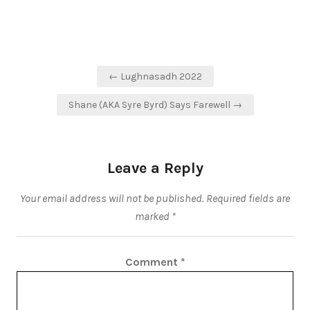
Post
← Lughnasadh 2022
navigation
Shane (AKA Syre Byrd) Says Farewell →
Leave a Reply
Your email address will not be published.
Required fields are
marked
*
Comment
*