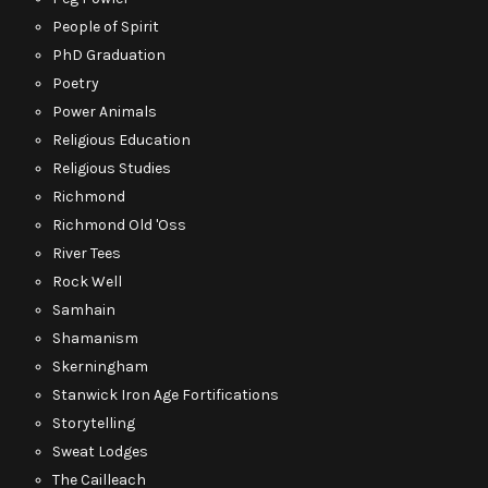
People of Spirit
PhD Graduation
Poetry
Power Animals
Religious Education
Religious Studies
Richmond
Richmond Old 'Oss
River Tees
Rock Well
Samhain
Shamanism
Skerningham
Stanwick Iron Age Fortifications
Storytelling
Sweat Lodges
The Cailleach