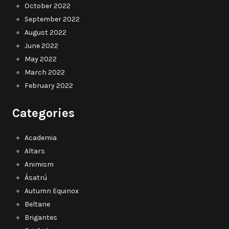
October 2022
September 2022
August 2022
June 2022
May 2022
March 2022
February 2022
Categories
Academia
Altars
Animism
Ásatrú
Autumn Equinox
Beltane
Brigantes