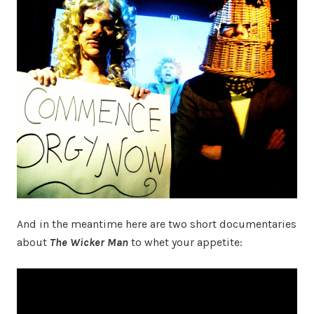
And in the meantime here are two short documentaries
about
The Wicker Man
to whet your appetite: