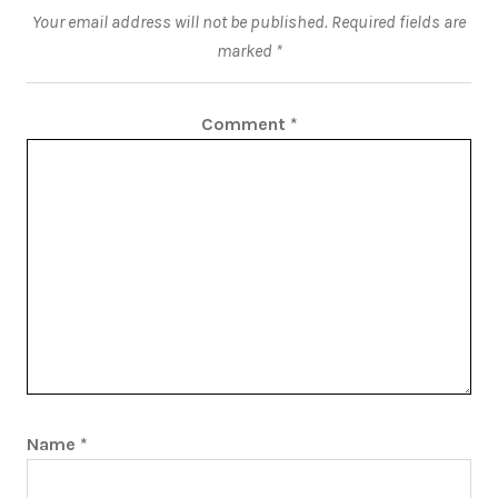
Your email address will not be published.
Required fields are
marked
*
Comment
*
Name
*