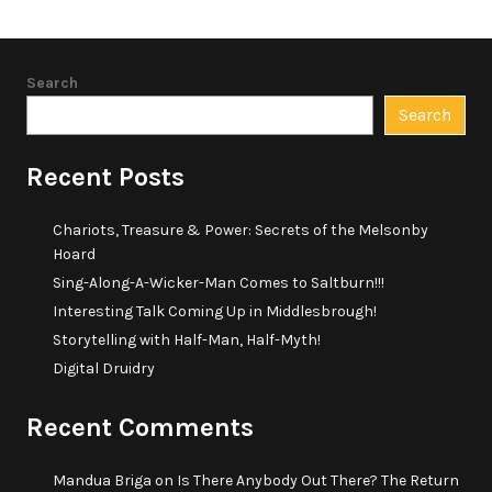
Search
Search
Recent Posts
Chariots, Treasure & Power: Secrets of the Melsonby
Hoard
Sing-Along-A-Wicker-Man Comes to Saltburn!!!
Interesting Talk Coming Up in Middlesbrough!
Storytelling with Half-Man, Half-Myth!
Digital Druidry
Recent Comments
Mandua Briga
on
Is There Anybody Out There? The Return