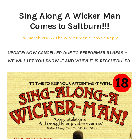
Sing-Along-A-Wicker-Man
Comes to Saltburn!!!
Posted
Posted
25 March 2026
The Wicker Man
Leave a Reply
on
in
UPDATE: NOW CANCELLED DUE TO PERFORMER ILLNESS –
WE WILL LET YOU KNOW IF AND WHEN IT IS RESCHEDULED