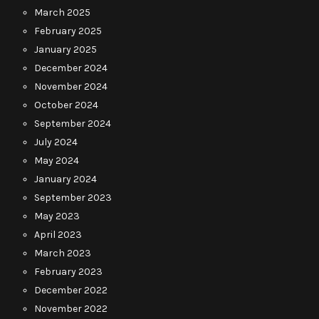
March 2025
February 2025
January 2025
December 2024
November 2024
October 2024
September 2024
July 2024
May 2024
January 2024
September 2023
May 2023
April 2023
March 2023
February 2023
December 2022
November 2022