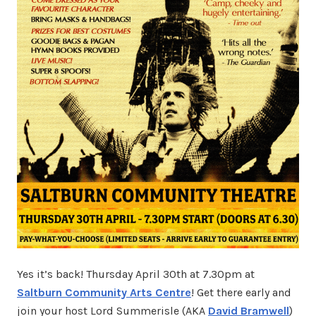
Yes it’s back! Thursday April 30th at 7.30pm at
Saltburn Community Arts Centre
! Get there early and
join your host Lord Summerisle (AKA
David Bramwell
)