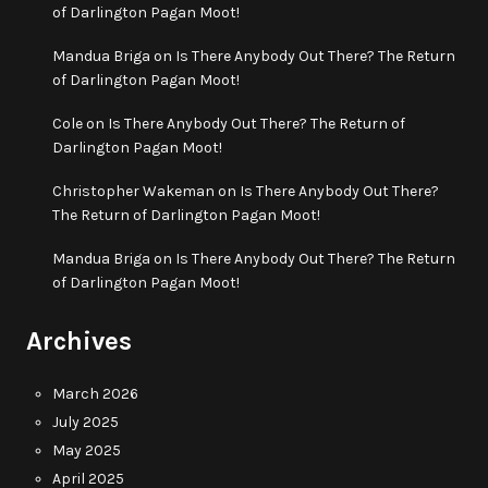
of Darlington Pagan Moot!
Mandua Briga
on
Is There Anybody Out There? The Return
of Darlington Pagan Moot!
Cole
on
Is There Anybody Out There? The Return of
Darlington Pagan Moot!
Christopher Wakeman
on
Is There Anybody Out There?
The Return of Darlington Pagan Moot!
Mandua Briga
on
Is There Anybody Out There? The Return
of Darlington Pagan Moot!
Archives
March 2026
July 2025
May 2025
April 2025