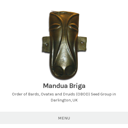
Skip
to
content
Mandua Briga
Order of Bards, Ovates and Druids (OBOD) Seed Group in
Darlington, UK
MENU