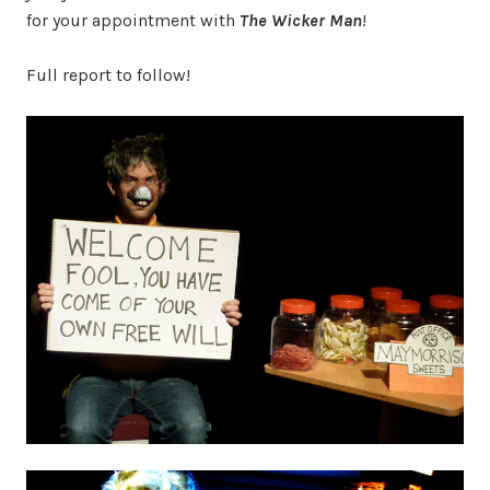
for your appointment with
The Wicker Man
!
Full report to follow!