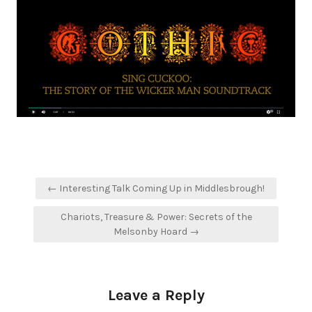
Post
← Interesting Talk Coming Up in Middlesbrough!
navigation
Chariots, Treasure & Power: Secrets of the
Melsonby Hoard →
Leave a Reply