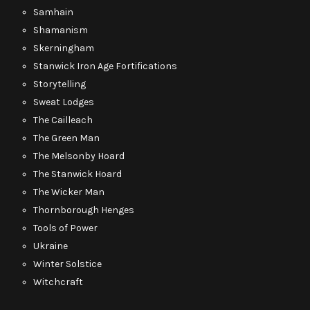
Samhain
Shamanism
Skerningham
Stanwick Iron Age Fortifications
Storytelling
Sweat Lodges
The Cailleach
The Green Man
The Melsonby Hoard
The Stanwick Hoard
The Wicker Man
Thornborough Henges
Tools of Power
Ukraine
Winter Solstice
Witchcraft