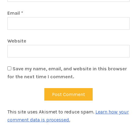
Email
*
Website
Save my name, email, and website in this browser
for the next time I comment.
This site uses Akismet to reduce spam.
Learn how your
comment data is processed.