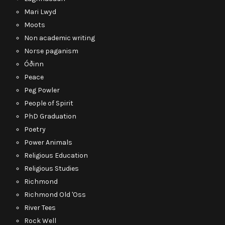
Mari Lwyd
Moots
Non academic writing
Norse paganism
Óðinn
Peace
Peg Powler
People of Spirit
PhD Graduation
Poetry
Power Animals
Religious Education
Religious Studies
Richmond
Richmond Old 'Oss
River Tees
Rock Well