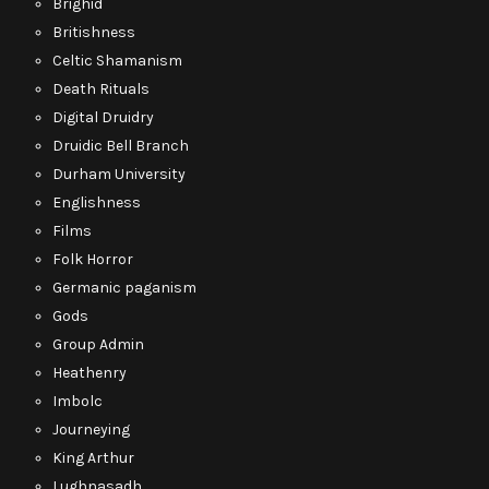
Brighid
Britishness
Celtic Shamanism
Death Rituals
Digital Druidry
Druidic Bell Branch
Durham University
Englishness
Films
Folk Horror
Germanic paganism
Gods
Group Admin
Heathenry
Imbolc
Journeying
King Arthur
Lughnasadh