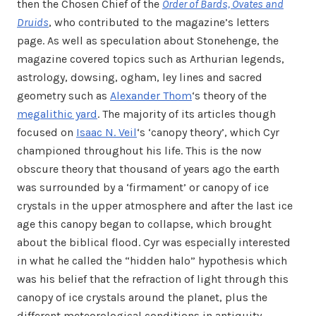
then the Chosen Chief of the
Order of Bards, Ovates and
Druids
, who contributed to the magazine’s letters
page. As well as speculation about Stonehenge, the
magazine covered topics such as Arthurian legends,
astrology, dowsing, ogham, ley lines and sacred
geometry such as
Alexander Thom
‘s theory of the
megalithic yard
. The majority of its articles though
focused on
Isaac N. Veil
‘s ‘canopy theory’, which Cyr
championed throughout his life. This is the now
obscure theory that thousand of years ago the earth
was surrounded by a ‘firmament’ or canopy of ice
crystals in the upper atmosphere and after the last ice
age this canopy began to collapse, which brought
about the biblical flood. Cyr was especially interested
in what he called the “hidden halo” hypothesis which
was his belief that the refraction of light through this
canopy of ice crystals around the planet, plus the
different meteorological conditions in antiquity