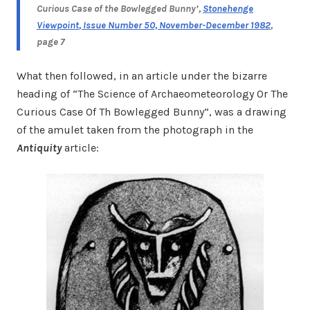
Curious Case of the Bowlegged Bunny’,
Stonehenge
Viewpoint
, Issue Number 50, November-December 1982
,
page 7
What then followed, in an article under the bizarre
heading of “The Science of Archaeometeorology Or The
Curious Case Of Th Bowlegged Bunny”, was a drawing
of the amulet taken from the photograph in the
Antiquity
article: