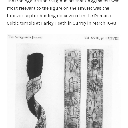
The Iron Age British religious art that Coggins felt was
most relevant to the figure on the amulet was the
bronze sceptre-binding discovered in the Romano-
Celtic temple at Farley Heath in Surrey in March 1848.