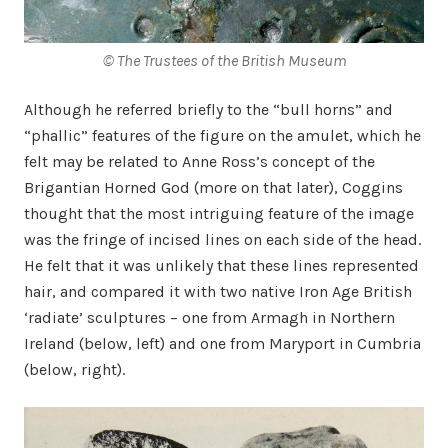
© The Trustees of the British Museum
Although he referred briefly to the “bull horns” and
“phallic” features of the figure on the amulet, which he
felt may be related to Anne Ross’s concept of the
Brigantian Horned God (more on that later), Coggins
thought that the most intriguing feature of the image
was the fringe of incised lines on each side of the head.
He felt that it was unlikely that these lines represented
hair, and compared it with two native Iron Age British
‘radiate’ sculptures – one from Armagh in Northern
Ireland (below, left) and one from Maryport in Cumbria
(below, right).