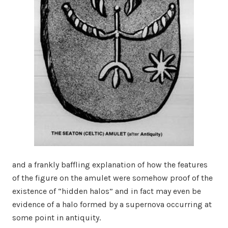
and a frankly baffling explanation of how the features
of the figure on the amulet were somehow proof of the
existence of “hidden halos” and in fact may even be
evidence of a halo formed by a supernova occurring at
some point in antiquity.