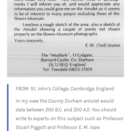
FROM: St. John’s College, Cambridge, England
In my view the County Durham amulet would
date between 200 B.C. and 200 A.D. You should
write to experts on this subject such as Professor
Stuart Piggott and Professor E. M. Jope.