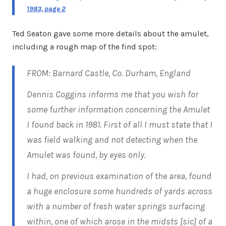
1983, page 2
Ted Seaton gave some more details about the amulet,
including a rough map of the find spot:
FROM: Barnard Castle, Co. Durham, England
Dennis Coggins informs me that you wish for
some further information concerning the Amulet
I found back in 1981. First of all I must state that I
was field walking and not detecting when the
Amulet was found, by eyes only.
I had, on previous examination of the area, found
a huge enclosure some hundreds of yards across
with a number of fresh water springs surfacing
within, one of which arose in the midsts [sic] of a