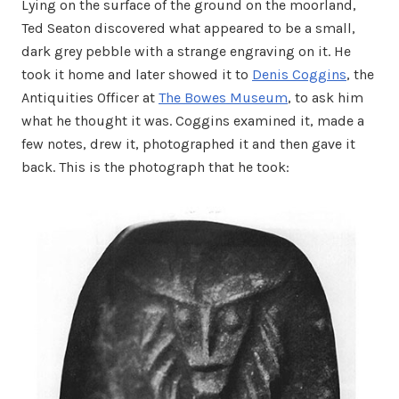
Lying on the surface of the ground on the moorland,
Ted Seaton discovered what appeared to be a small,
dark grey pebble with a strange engraving on it. He
took it home and later showed it to
Denis Coggins
, the
Antiquities Officer at
The Bowes Museum
, to ask him
what he thought it was. Coggins examined it, made a
few notes, drew it, photographed it and then gave it
back. This is the photograph that he took: