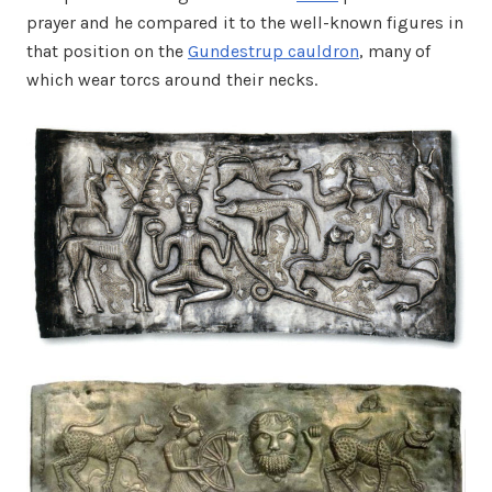
prayer and he compared it to the well-known figures in
that position on the
Gundestrup cauldron
, many of
which wear torcs around their necks.