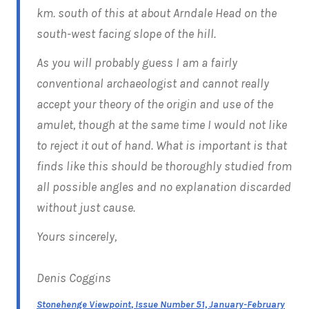
km. south of this at about Arndale Head on the
south-west facing slope of the hill.
As you will probably guess I am a fairly
conventional archaeologist and cannot really
accept your theory of the origin and use of the
amulet, though at the same time I would not like
to reject it out of hand. What is important is that
finds like this should be thoroughly studied from
all possible angles and no explanation discarded
without just cause.
Yours sincerely,
Denis Coggins
Stonehenge Viewpoint
, Issue Number 51, January-February