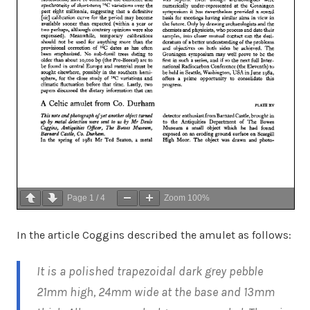
Page
1
/
4
Zoom
100%
In the article Coggins described the amulet as follows:
It is a polished trapezoidal dark grey pebble
21mm high, 24mm wide at the base and 13mm