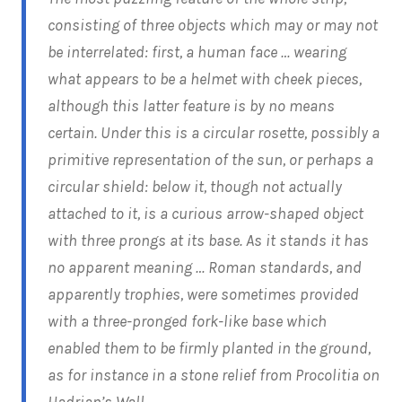
consisting of three objects which may or may not
be interrelated: first, a human face … wearing
what appears to be a helmet with cheek pieces,
although this latter feature is by no means
certain. Under this is a circular rosette, possibly a
primitive representation of the sun, or perhaps a
circular shield: below it, though not actually
attached to it, is a curious arrow-shaped object
with three prongs at its base. As it stands it has
no apparent meaning … Roman standards, and
apparently trophies, were sometimes provided
with a three-pronged fork-like base which
enabled them to be firmly planted in the ground,
as for instance in a stone relief from Procolitia on
Hadrian’s Wall.