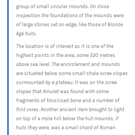
group of small circular mounds. On close
inspection the foundations of the mounds were
of large stones set on edge, like those of Bronze
Age huts.
The location is of interest as it is one of the
highest points in the area, some 520 metres
above sea level. The encirclement and mounds
are situated below some small shale scree slopes
surmounted by a plateau. It was on the scree
slopes that Amulet was found with some
fragments of fossilised bone and a number of
flint cores. Another ancient item brought to light
on top of a mole hill below the hut mounds, if
huts they were, was a small shard of Roman