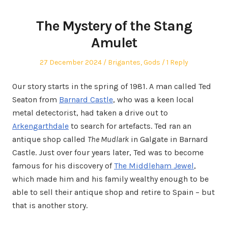
The Mystery of the Stang
Amulet
Posted
Posted
27 December 2024
Brigantes
,
Gods
1 Reply
on
in
Our story starts in the spring of 1981. A man called Ted
Seaton from
Barnard Castle
, who was a keen local
metal detectorist, had taken a drive out to
Arkengarthdale
to search for artefacts. Ted ran an
antique shop called
The Mudlark
in Galgate in Barnard
Castle. Just over four years later, Ted was to become
famous for his discovery of
The Middleham Jewel
,
which made him and his family wealthy enough to be
able to sell their antique shop and retire to Spain – but
that is another story.