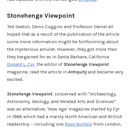
Stonehenge Viewpoint
Ted Seaton, Denis Coggins and Professor Daniel all
hoped that as a result of the publication of the article
some more information might be forthcoming about
the mysterious amulet. However, they got more than
they bargained for as in Santa Barbara, California
Donald L. Cyr
, the editor of
Stonehenge Viewpoint
magazine, read the article in
Antiquity
and became very
excited.
Stonehenge Viewpoint
, concerned with “Archaeology,
Astronomy, Geology, and Related Arts and Sciences”
was an alternative, ‘New Age’ magazine started by Cyr
in 1968 which had a mainly North American and British
readership – including one
Ross Nichols
from London,