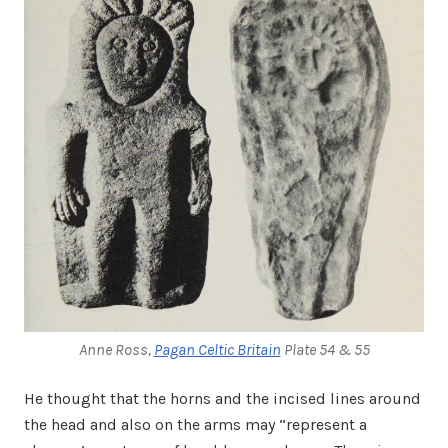
Anne Ross,
Pagan Celtic Britain
Plate 54 & 55
He thought that the horns and the incised lines around
the head and also on the arms may “represent a