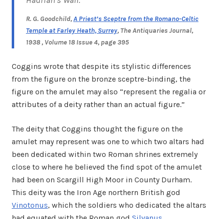
R. G. Goodchild,
A Priest’s Sceptre from the Romano-Celtic
Temple at Farley Heath, Surrey
,
The Antiquaries Journal
,
1938 , Volume 18 Issue 4,
page 395
Coggins wrote that despite its stylistic differences
from the figure on the bronze sceptre-binding, the
figure on the amulet may also “represent the regalia or
attributes of a deity rather than an actual figure.”
The deity that Coggins thought the figure on the
amulet may represent was one to which two altars had
been dedicated within two Roman shrines extremely
close to where he believed the find spot of the amulet
had been on Scargill High Moor in County Durham.
This deity was the Iron Age northern British god
Vinotonus
, which the soldiers who dedicated the altars
had equated with the Roman god
Silvanus
.