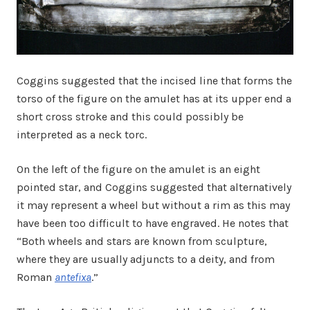
Coggins suggested that the incised line that forms the
torso of the figure on the amulet has at its upper end a
short cross stroke and this could possibly be
interpreted as a neck torc.
On the left of the figure on the amulet is an eight
pointed star, and Coggins suggested that alternatively
it may represent a wheel but without a rim as this may
have been too difficult to have engraved. He notes that
“Both wheels and stars are known from sculpture,
where they are usually adjuncts to a deity, and from
Roman
antefixa
.”