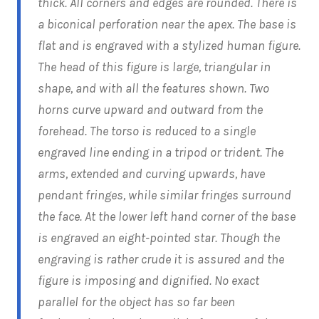
thick. All corners and edges are rounded. There is
a biconical perforation near the apex. The base is
flat and is engraved with a stylized human figure.
The head of this figure is large, triangular in
shape, and with all the features shown. Two
horns curve upward and outward from the
forehead. The torso is reduced to a single
engraved line ending in a tripod or trident. The
arms, extended and curving upwards, have
pendant fringes, while similar fringes surround
the face. At the lower left hand corner of the base
is engraved an eight-pointed star. Though the
engraving is rather crude it is assured and the
figure is imposing and dignified. No exact
parallel for the object has so far been