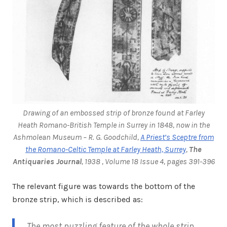
Drawing of an embossed strip of bronze found at Farley
Heath Romano-British Temple in Surrey in 1848, now in the
Ashmolean Museum – R. G. Goodchild,
A Priest’s Sceptre from
the Romano-Celtic Temple at Farley Heath, Surrey
,
The
Antiquaries Journal
, 1938 , Volume 18 Issue 4, pages 391-396
The relevant figure was towards the bottom of the
bronze strip, which is described as:
The most puzzling feature of the whole strip,