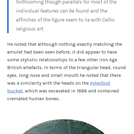
forthcoming though parallels for most of the
individual features can be found and the
affinities of the figure seem to lie with Celtic
religious art.
He noted that although nothing exactly matching the
amulet had been seen before, it did appear to have
some stylistic relationships to a few other Iron Age
British artefacts. In terms of the triangular head, round
eyes, long nose and small mouth he noted that there
was a similarity with the heads on the
Aylesford
bucket
, which was excavated in 1886 and contained
cremated human bones.