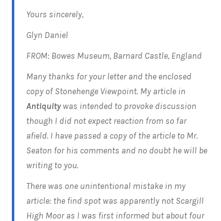
Yours sincerely,
Glyn Daniel
FROM: Bowes Museum, Barnard Castle, England
Many thanks for your letter and the enclosed
copy of Stonehenge Viewpoint. My article in
Antiquity
was intended to provoke discussion
though I did not expect reaction from so far
afield. I have passed a copy of the article to Mr.
Seaton for his comments and no doubt he will be
writing to you.
There was one unintentional mistake in my
article: the find spot was apparently not Scargill
High Moor as I was first informed but about four