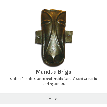
Skip
to
content
Mandua Briga
Order of Bards, Ovates and Druids (OBOD) Seed Group in
Darlington, UK
MENU