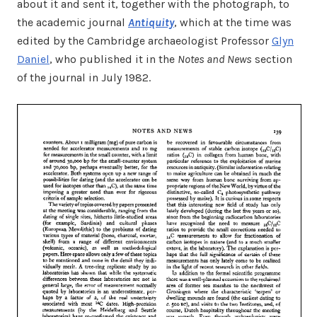
about it and sent it, together with the photograph, to
the academic journal
Antiquity
, which at the time was
edited by the Cambridge archaeologist Professor
Glyn
Daniel
, who published it in the
Notes and News
section
of the journal in July 1982.