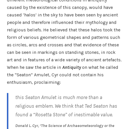
caused by the existence of this canopy, would have
caused ‘halos’ in the sky to have been seen by ancient
people and therefore influenced their mythology and
religious beliefs. He believed that these halos took the
form of various geometrical shapes and patterns such
as circles, arcs and crosses and that evidence of these
can be seen in markings on standing stones, in rock
art and in features of a wide variety of ancient artefacts.
When he saw the article in
Antiquity
on what he called
the “Seaton” Amulet, Cyr could not contain his
enthusiasm, proclaiming:
this Seaton Amulet is much more than a
religious emblem. We think that Ted Seaton has
found a “Rosetta Stone” of inestimable value.
Donald L. Cyr, ‘The Science of Archaeometeorology or the