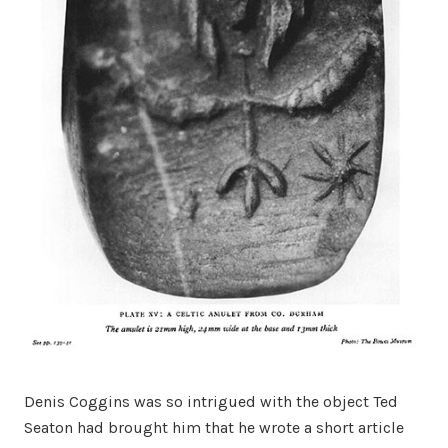
Denis Coggins was so intrigued with the object Ted
Seaton had brought him that he wrote a short article