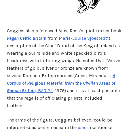
Coggins also referenced Anne Ross’s quote in her book
Pagan Celtic Britain
from
Marie-Louise Sjoestedt
‘s
description of the Chief Druid of the King of Ireland as
wearing a bull’s hide and white speckled bird’s
headdress with fluttering wings. He noted that “Votive
feathers of gold, silver or bronze are known from
several Romano-British shrines (Green, Miranda J.,
A
Corpus of Religious Material from the Civilian Areas of
Roman Britain,
BAR 24
, 1976) and it is at least possible
that the regalia of officiating priests included
feathers.”
The arms of the figure, Coggins believed, could be
interpreted as being raised in the
orans
position of