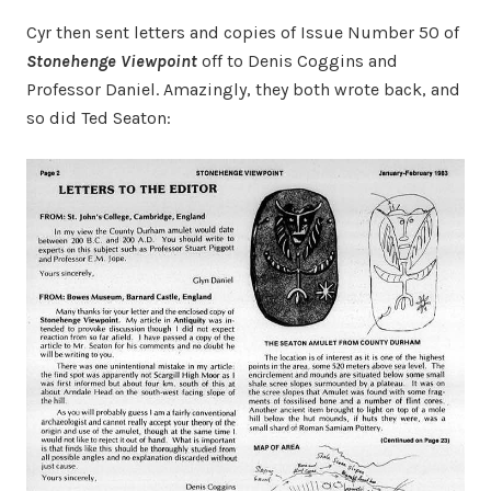
Cyr then sent letters and copies of Issue Number 50 of
Stonehenge Viewpoint
off to Denis Coggins and
Professor Daniel. Amazingly, they both wrote back, and
so did Ted Seaton: