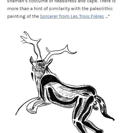
shaman’s costume of headdress and cape. There is
more than a hint of similarity with the paleolithic
painting of the
Sorcerer from Les Trois Frères
…”