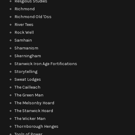
Religious Studies
Richmond
Richmond Old 'Oss
River Tees
Rock Well
Samhain
Shamanism
Skerningham
Stanwick Iron Age Fortifications
Storytelling
Sweat Lodges
The Cailleach
The Green Man
The Melsonby Hoard
The Stanwick Hoard
The Wicker Man
Thornborough Henges
Tools of Power