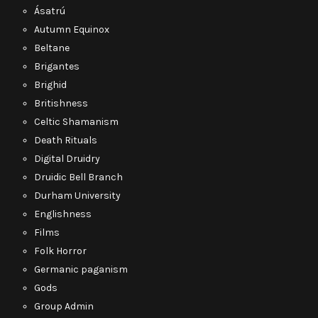
Ásatrú
Autumn Equinox
Beltane
Brigantes
Brighid
Britishness
Celtic Shamanism
Death Rituals
Digital Druidry
Druidic Bell Branch
Durham University
Englishness
Films
Folk Horror
Germanic paganism
Gods
Group Admin