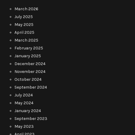
March 2026
July 2025
May 2025
April 2025
March 2025
February 2025
January 2025
December 2024
November 2024
October 2024
September 2024
July 2024
May 2024
January 2024
September 2023
May 2023
April 2023