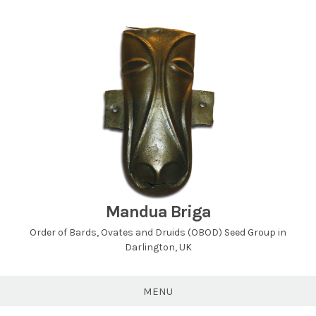
Skip
to
content
Mandua Briga
Order of Bards, Ovates and Druids (OBOD) Seed Group in
Darlington, UK
MENU