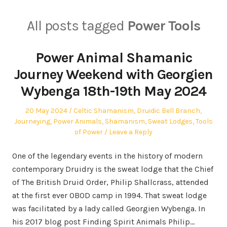
All posts tagged
Power Tools
Power Animal Shamanic
Journey Weekend with Georgien
Wybenga 18th-19th May 2024
Posted
Posted
20 May 2024
Celtic Shamanism
,
Druidic Bell Branch
,
on
in
Journeying
,
Power Animals
,
Shamanism
,
Sweat Lodges
,
Tools
of Power
Leave a Reply
One of the legendary events in the history of modern
contemporary Druidry is the sweat lodge that the Chief
of The British Druid Order, Philip Shallcrass, attended
at the first ever OBOD camp in 1994. That sweat lodge
was facilitated by a lady called Georgien Wybenga. In
his 2017 blog post Finding Spirit Animals Philip…