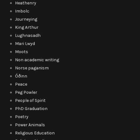
Heathenry
Imbolc
Journeying
King Arthur
Lughnasadh
Mari Lwyd
Moots
Non academic writing
Norse paganism
Óðinn
Peace
Peg Powler
People of Spirit
PhD Graduation
Poetry
Power Animals
Religious Education