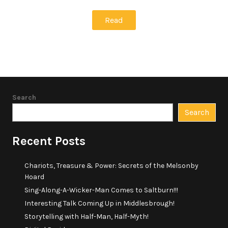
Read
Search
Search
Recent Posts
Chariots, Treasure & Power: Secrets of the Melsonby
Hoard
Sing-Along-A-Wicker-Man Comes to Saltburn!!!
Interesting Talk Coming Up in Middlesbrough!
Storytelling with Half-Man, Half-Myth!