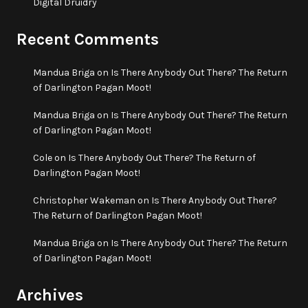
Digital Druidry
Recent Comments
Mandua Briga
on
Is There Anybody Out There? The Return
of Darlington Pagan Moot!
Mandua Briga
on
Is There Anybody Out There? The Return
of Darlington Pagan Moot!
Cole
on
Is There Anybody Out There? The Return of
Darlington Pagan Moot!
Christopher Wakeman
on
Is There Anybody Out There?
The Return of Darlington Pagan Moot!
Mandua Briga
on
Is There Anybody Out There? The Return
of Darlington Pagan Moot!
Archives