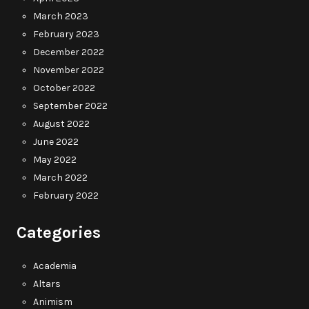
March 2023
February 2023
December 2022
November 2022
October 2022
September 2022
August 2022
June 2022
May 2022
March 2022
February 2022
Categories
Academia
Altars
Animism